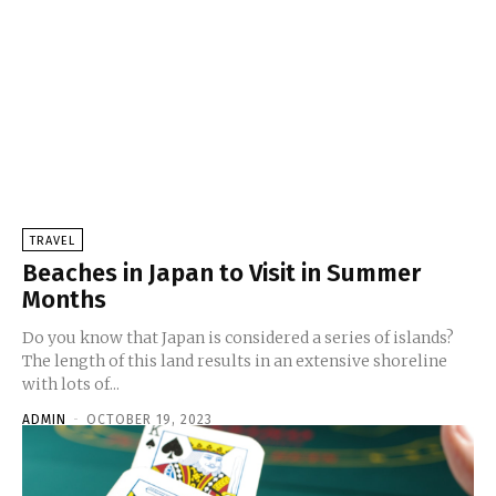
TRAVEL
Beaches in Japan to Visit in Summer
Months
Do you know that Japan is considered a series of islands?
The length of this land results in an extensive shoreline
with lots of...
ADMIN
-
OCTOBER 19, 2023