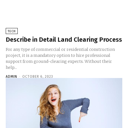
TECH
Describe in Detail Land Clearing Process
For any type of commercial or residential construction
project, it is a mandatory option to hire professional
support from ground-clearing experts. Without their
help...
ADMIN
-
OCTOBER 6, 2023