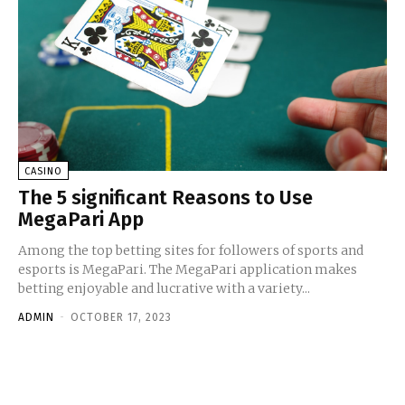
CASINO
The 5 significant Reasons to Use
MegaPari App
Among the top betting sites for followers of sports and
esports is MegaPari. The MegaPari application makes
betting enjoyable and lucrative with a variety...
ADMIN
-
OCTOBER 17, 2023