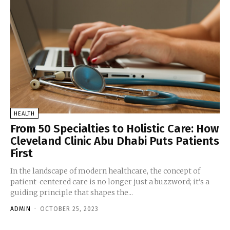
HEALTH
From 50 Specialties to Holistic Care: How
Cleveland Clinic Abu Dhabi Puts Patients
First
In the landscape of modern healthcare, the concept of
patient-centered care is no longer just a buzzword; it's a
guiding principle that shapes the...
ADMIN
-
OCTOBER 25, 2023