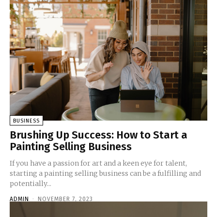
BUSINESS
Brushing Up Success: How to Start a
Painting Selling Business
If you have a passion for art and a keen eye for talent,
starting a painting selling business can be a fulfilling and
potentially...
ADMIN
-
NOVEMBER 7, 2023