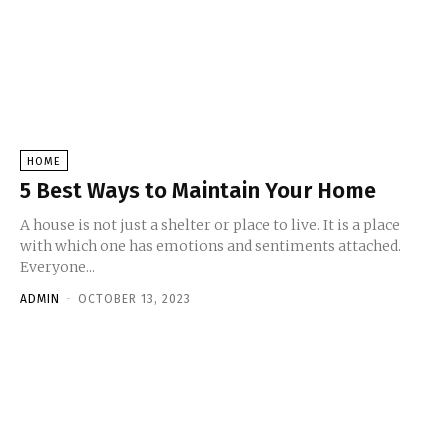
HOME
5 Best Ways to Maintain Your Home
A house is not just a shelter or place to live. It is a place
with which one has emotions and sentiments attached.
Everyone...
ADMIN
-
OCTOBER 13, 2023