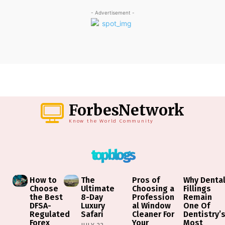
- Advertisement -
ForbesNetwork
Know the World Community
top blogs
How to
The
Pros of
Why Denta
Choose
Ultimate
Choosing a
Fillings
the Best
8-Day
Profession
Remain
DFSA-
Luxury
al Window
One Of
Regulated
Safari
Cleaner For
Dentistry’
Forex
Your
Most