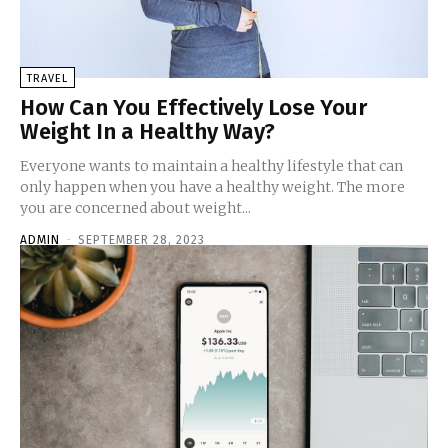
TRAVEL
How Can You Effectively Lose Your
Weight In a Healthy Way?
Everyone wants to maintain a healthy lifestyle that can
only happen when you have a healthy weight. The more
you are concerned about weight...
ADMIN
-
SEPTEMBER 28, 2023