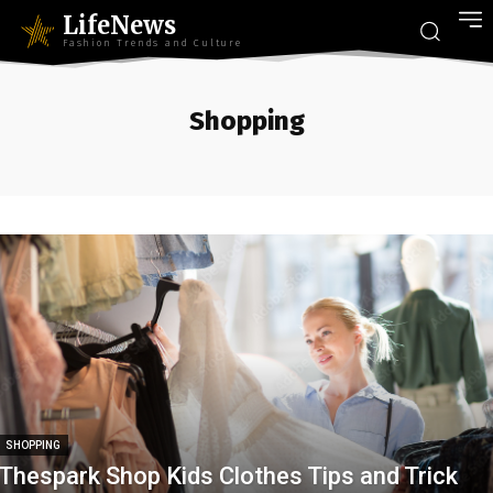
LifeNews
Fashion Trends and Culture
Shopping
SHOPPING
Thespark Shop Kids Clothes Tips and Trick