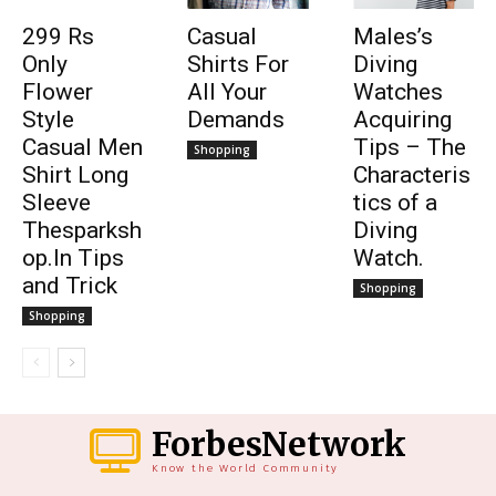
299 Rs
Casual
Males’s
Only
Shirts For
Diving
Flower
All Your
Watches
Style
Demands
Acquiring
Casual Men
Tips – The
Shopping
Shirt Long
Characteris
Sleeve
tics of a
Thesparksh
Diving
op.In Tips
Watch.
and Trick
Shopping
Shopping
ForbesNetwork
Know the World Community