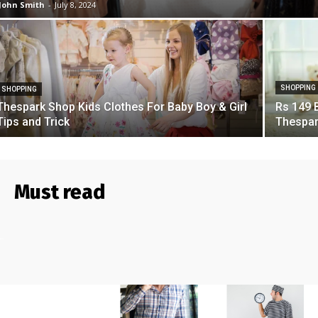
John Smith
-
July 8, 2024
SHOPPING
SHOPPING
Thespark Shop Kids Clothes For Baby Boy & Girl
Rs 149 
Tips and Trick
Thespar
Must read