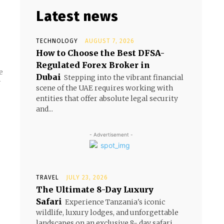
Latest news
TECHNOLOGY
AUGUST 7, 2026
How to Choose the Best DFSA-
Regulated Forex Broker in
e
Dubai
Stepping into the vibrant financial
r
scene of the UAE requires working with
entities that offer absolute legal security
and...
- Advertisement -
TRAVEL
JULY 23, 2026
The Ultimate 8-Day Luxury
Safari
Experience Tanzania's iconic
wildlife, luxury lodges, and unforgettable
landscapes on an exclusive 8- day safari.