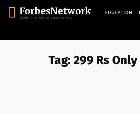
ForbesNetwork
EDUCATION
Know the World Community
Tag:
299 Rs Only