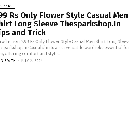
HOPPING
99 Rs Only Flower Style Casual Men
hirt Long Sleeve Thesparkshop.In
ips and Trick
troduction: 299 Rs Only Flower Style Casual Men Shirt Long Sleev
sparkshop.In Casual shirts are a versatile wardrobe essential fo
, offering comfort and style...
HN SMITH
-
JULY 2, 2024