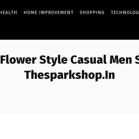
HEALTH
HOME IMPROVEMENT
SHOPPING
TECHNOLOG
 Flower Style Casual Men 
Thesparkshop.In