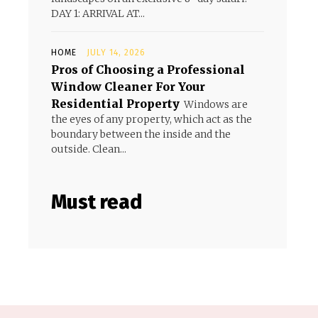
DAY 1: ARRIVAL AT...
HOME
JULY 14, 2026
Pros of Choosing a Professional
Window Cleaner For Your
Residential Property
Windows are
the eyes of any property, which act as the
boundary between the inside and the
outside. Clean...
Must read