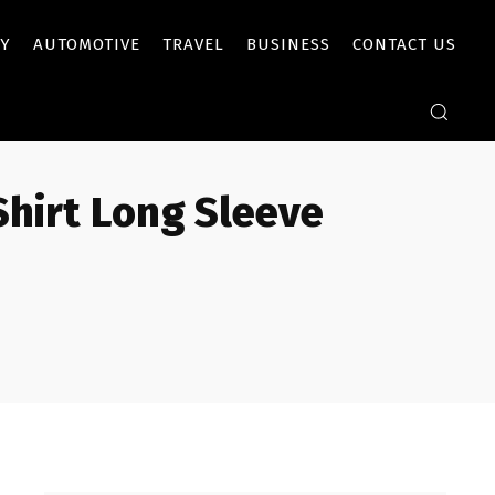
Y
AUTOMOTIVE
TRAVEL
BUSINESS
CONTACT US
Shirt Long Sleeve