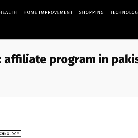
HEALTH
HOME IMPROVEMENT
SHOPPING
TECHNOLOG
:
affiliate program in paki
ECHNOLOGY