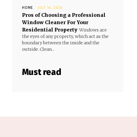
HOME
JULY 14, 2026
Pros of Choosing a Professional
Window Cleaner For Your
Residential Property
Windows are
the eyes of any property, which act as the
boundary between the inside and the
outside. Clean...
Must read