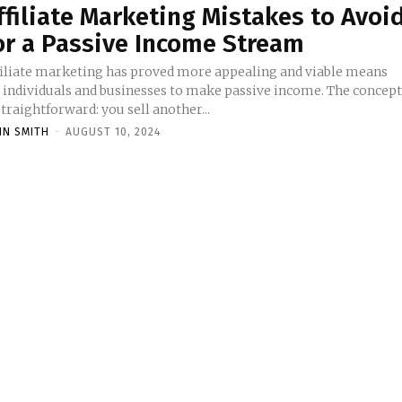
ffiliate Marketing Mistakes to Avoi
or a Passive Income Stream
filiate marketing has proved more appealing and viable means
r individuals and businesses to make passive income. The concep
straightforward: you sell another...
HN SMITH
-
AUGUST 10, 2024