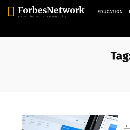
ForbesNetwork
EDUCATION
Know the World Community
Tag
T