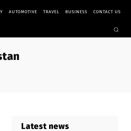
Y
AUTOMOTIVE
TRAVEL
BUSINESS
CONTACT US
stan
Latest news