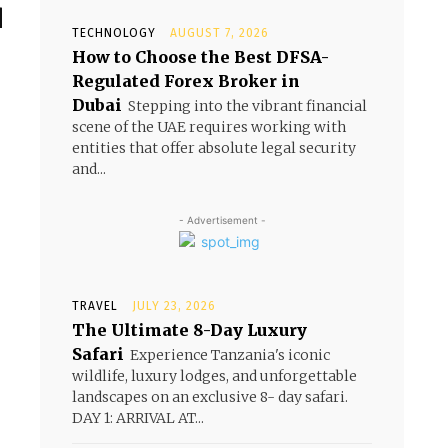
d
TECHNOLOGY
AUGUST 7, 2026
How to Choose the Best DFSA-
Regulated Forex Broker in
t
Dubai
Stepping into the vibrant financial
scene of the UAE requires working with
entities that offer absolute legal security
and...
- Advertisement -
TRAVEL
JULY 23, 2026
The Ultimate 8-Day Luxury
Safari
Experience Tanzania's iconic
wildlife, luxury lodges, and unforgettable
landscapes on an exclusive 8- day safari.
DAY 1: ARRIVAL AT...