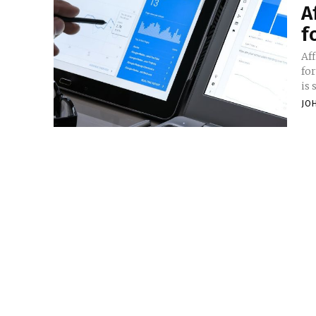
A
f
Af
fo
is 
JO