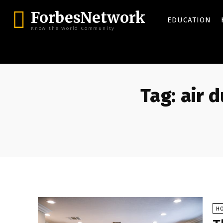
ForbesNetwork
EDUCATION
Know the World Community
Tag:
air 
H