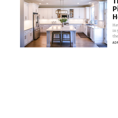
T
P
H
Ha
in
the
AD