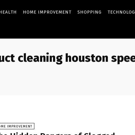
HEALTH
HOME IMPROVEMENT
SHOPPING
TECHNOLOG
duct cleaning houston spe
OME IMPROVEMENT