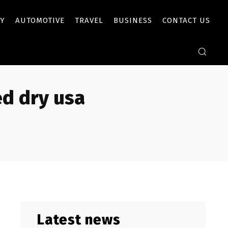
Y
AUTOMOTIVE
TRAVEL
BUSINESS
CONTACT US
ed dry usa
Latest news