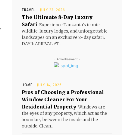
TRAVEL
JULY 23, 2026
The Ultimate 8-Day Luxury
Safari
Experience Tanzania's iconic
e
wildlife, luxury lodges, and unforgettable
landscapes on an exclusive 8- day safari.
DAY 1: ARRIVAL AT...
- Advertisement -
HOME
JULY 14, 2026
Pros of Choosing a Professional
Window Cleaner For Your
Residential Property
Windows are
the eyes of any property, which act as the
boundary between the inside and the
outside. Clean...