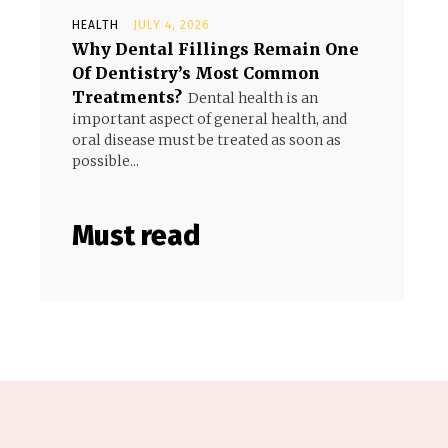
HEALTH
JULY 4, 2026
Why Dental Fillings Remain One
Of Dentistry’s Most Common
Treatments?
Dental health is an
important aspect of general health, and
oral disease must be treated as soon as
possible...
Must read