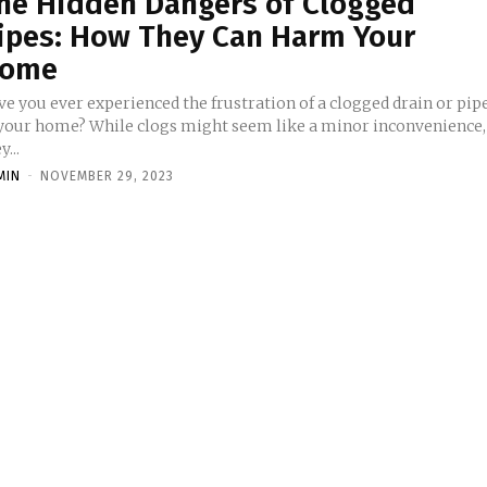
he Hidden Dangers of Clogged
ipes: How They Can Harm Your
ome
ve you ever experienced the frustration of a clogged drain or pip
 your home? While clogs might seem like a minor inconvenience,
y...
MIN
-
NOVEMBER 29, 2023