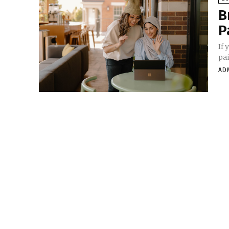
B
P
If 
pai
AD