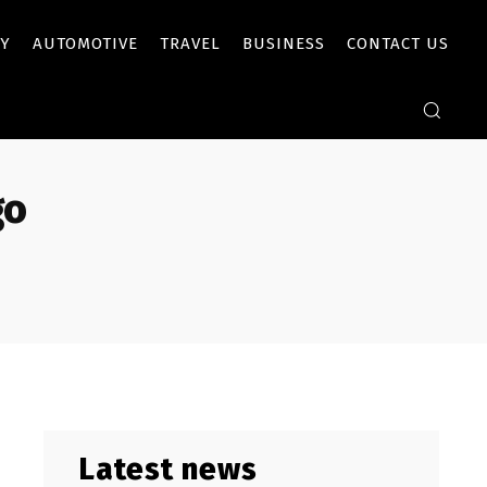
Y
AUTOMOTIVE
TRAVEL
BUSINESS
CONTACT US
go
Latest news