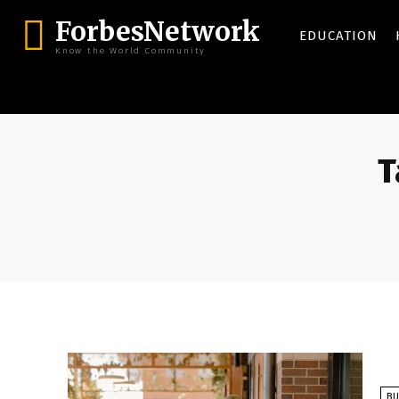
ForbesNetwork
EDUCATION
Know the World Community
T
BU