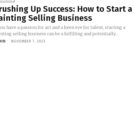
rushing Up Success: How to Start a
ainting Selling Business
you have a passion for art and a keen eye for talent, starting a
nting selling business can be a fulfilling and potentially...
MIN
-
NOVEMBER 7, 2023