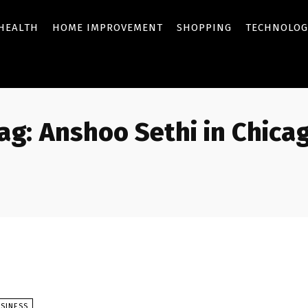
HEALTH
HOME IMPROVEMENT
SHOPPING
TECHNOLOG
ag:
Anshoo Sethi in Chica
SINESS