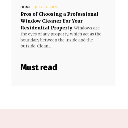
HOME
JULY 14, 2026
Pros of Choosing a Professional
Window Cleaner For Your
Residential Property
Windows are
the eyes of any property, which act as the
boundary between the inside and the
outside. Clean...
Must read