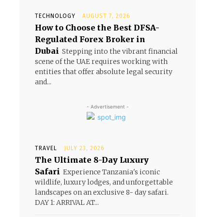
TECHNOLOGY
AUGUST 7, 2026
How to Choose the Best DFSA-
Regulated Forex Broker in
Dubai
Stepping into the vibrant financial
scene of the UAE requires working with
entities that offer absolute legal security
and...
- Advertisement -
TRAVEL
JULY 23, 2026
The Ultimate 8-Day Luxury
Safari
Experience Tanzania's iconic
wildlife, luxury lodges, and unforgettable
landscapes on an exclusive 8- day safari.
DAY 1: ARRIVAL AT...