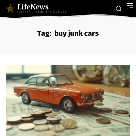
LifeNews
Fashion Trends and Culture
Tag:
buy junk cars