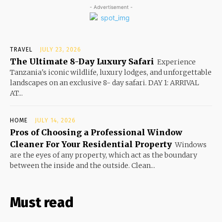
- Advertisement -
TRAVEL
JULY 23, 2026
The Ultimate 8-Day Luxury Safari
Experience
Tanzania's iconic wildlife, luxury lodges, and unforgettable
landscapes on an exclusive 8- day safari. DAY 1: ARRIVAL
AT...
HOME
JULY 14, 2026
Pros of Choosing a Professional Window
Cleaner For Your Residential Property
Windows
are the eyes of any property, which act as the boundary
between the inside and the outside. Clean...
Must read