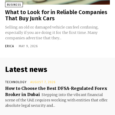
BUSINESS
What to Look for in Reliable Companies
That Buy Junk Cars
Selling an old or damaged vehicle can feel confusing,
especially if you are doing it for the first time. Many
companies advertise that they...
ERICA
-
MAY 9, 2026
Latest news
TECHNOLOGY
AUGUST 7, 2026
How to Choose the Best DFSA-Regulated Forex
Broker in Dubai
Stepping into the vibrant financial
scene of the UAE requires working with entities that offer
absolute legal security and...