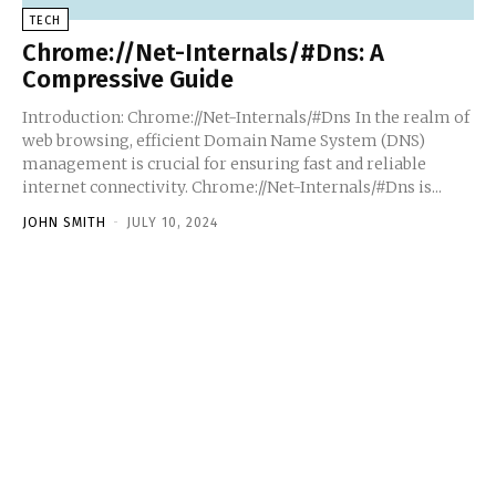
TECH
Chrome://Net-Internals/#Dns: A
Compressive Guide
Introduction: Chrome://Net-Internals/#Dns In the realm of
web browsing, efficient Domain Name System (DNS)
management is crucial for ensuring fast and reliable
internet connectivity. Chrome://Net-Internals/#Dns is...
JOHN SMITH
-
JULY 10, 2024