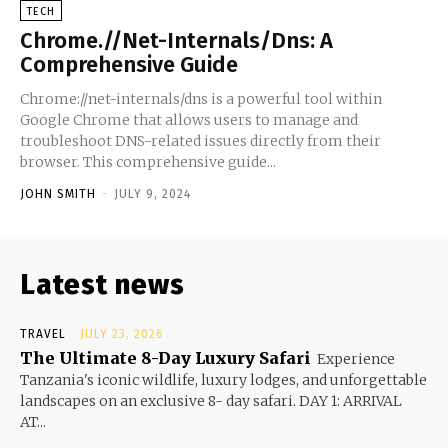
TECH
Chrome.//Net-Internals/Dns: A
Comprehensive Guide
Chrome://net-internals/dns is a powerful tool within
Google Chrome that allows users to manage and
troubleshoot DNS-related issues directly from their
browser. This comprehensive guide...
JOHN SMITH
-
JULY 9, 2024
Latest news
TRAVEL
JULY 23, 2026
The Ultimate 8-Day Luxury Safari
Experience
Tanzania's iconic wildlife, luxury lodges, and unforgettable
landscapes on an exclusive 8- day safari. DAY 1: ARRIVAL
AT...