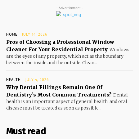
- Advertisement -
HOME
JULY 14, 2026
Pros of Choosing a Professional Window
Cleaner For Your Residential Property
Windows
are the eyes of any property, which act as the boundary
between the inside and the outside. Clean...
HEALTH
JULY 4, 2026
Why Dental Fillings Remain One Of
Dentistry’s Most Common Treatments?
Dental
health is an important aspect of general health, and oral
disease must be treated as soon as possible...
Must read