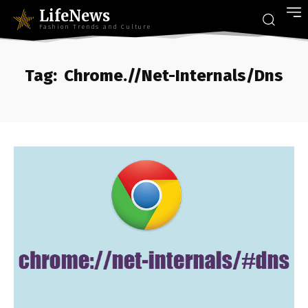
LifeNews
Fashion Trends and Culture
Tag:
Chrome.//Net-Internals/Dns