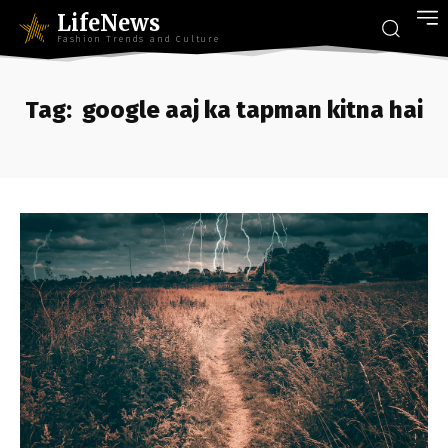
LifeNews
Fashion Trends and Culture
Tag:
google aaj ka tapman kitna hai