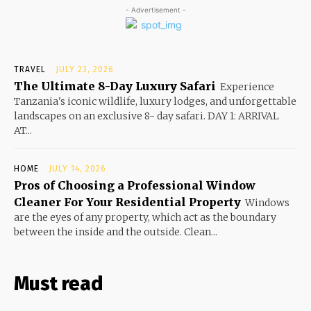
- Advertisement -
TRAVEL
JULY 23, 2026
The Ultimate 8-Day Luxury Safari
Experience
Tanzania's iconic wildlife, luxury lodges, and unforgettable
landscapes on an exclusive 8- day safari. DAY 1: ARRIVAL
AT...
HOME
JULY 14, 2026
Pros of Choosing a Professional Window
Cleaner For Your Residential Property
Windows
are the eyes of any property, which act as the boundary
between the inside and the outside. Clean...
Must read