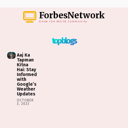
ForbesNetwork
Know the World Community
top blogs
Aaj Ka
Tapman
Kitna
Hai: Stay
Informed
with
Google’s
Weather
Updates
OCTOBER
3, 2023