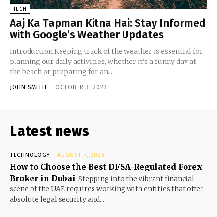
TECH
Aaj Ka Tapman Kitna Hai: Stay Informed
with Google’s Weather Updates
Introduction Keeping track of the weather is essential for
planning our daily activities, whether it's a sunny day at
the beach or preparing for an...
JOHN SMITH
-
OCTOBER 3, 2023
Latest news
TECHNOLOGY
AUGUST 7, 2026
How to Choose the Best DFSA-Regulated Forex
Broker in Dubai
Stepping into the vibrant financial
scene of the UAE requires working with entities that offer
absolute legal security and...