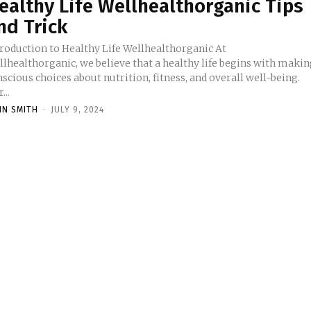
ealthy Life Wellhealthorganic Tips
nd Trick
troduction to Healthy Life Wellhealthorganic At
llhealthorganic, we believe that a healthy life begins with maki
scious choices about nutrition, fitness, and overall well-being.
...
HN SMITH
-
JULY 9, 2024