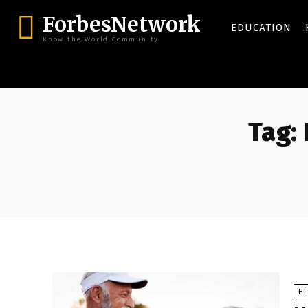
ForbesNetwork
EDUCATION
Know the World Community
Tag:
HE