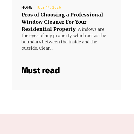
HOME
JULY 14, 2026
Pros of Choosing a Professional
Window Cleaner For Your
Residential Property
Windows are
the eyes of any property, which act as the
boundary between the inside and the
outside. Clean...
Must read