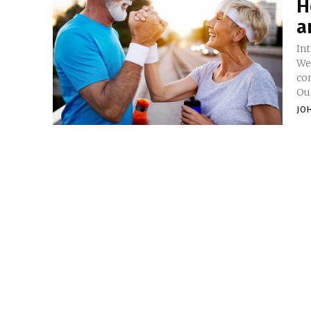
H
a
In
We
con
Our
JO