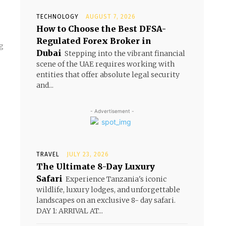
TECHNOLOGY
AUGUST 7, 2026
How to Choose the Best DFSA-
Regulated Forex Broker in
ng
Dubai
Stepping into the vibrant financial
scene of the UAE requires working with
entities that offer absolute legal security
and...
- Advertisement -
TRAVEL
JULY 23, 2026
The Ultimate 8-Day Luxury
Safari
Experience Tanzania's iconic
wildlife, luxury lodges, and unforgettable
landscapes on an exclusive 8- day safari.
DAY 1: ARRIVAL AT...