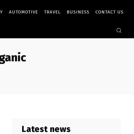
Y
AUTOMOTIVE
TRAVEL
BUSINESS
CONTACT US
ganic
Latest news