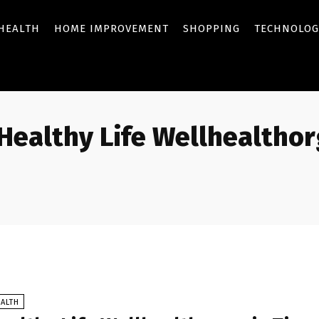
HEALTH
HOME IMPROVEMENT
SHOPPING
TECHNOLOG
Healthy Life Wellhealthor
ALTH