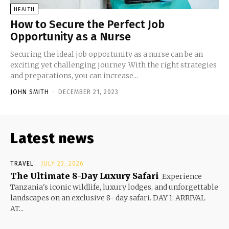
HEALTH
How to Secure the Perfect Job
Opportunity as a Nurse
Securing the ideal job opportunity as a nurse can be an
exciting yet challenging journey. With the right strategies
and preparations, you can increase...
JOHN SMITH
-
DECEMBER 21, 2023
Latest news
TRAVEL
JULY 23, 2026
The Ultimate 8-Day Luxury Safari
Experience
Tanzania's iconic wildlife, luxury lodges, and unforgettable
landscapes on an exclusive 8- day safari. DAY 1: ARRIVAL
AT...