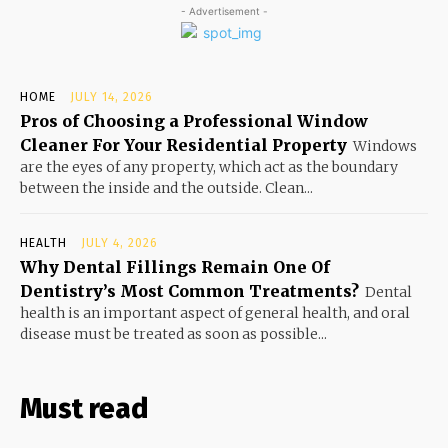
- Advertisement -
HOME
JULY 14, 2026
Pros of Choosing a Professional Window
Cleaner For Your Residential Property
Windows
are the eyes of any property, which act as the boundary
between the inside and the outside. Clean...
HEALTH
JULY 4, 2026
Why Dental Fillings Remain One Of
Dentistry’s Most Common Treatments?
Dental
health is an important aspect of general health, and oral
disease must be treated as soon as possible...
Must read