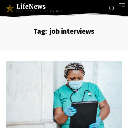
LifeNews
Fashion Trends and Culture
Tag:
job interviews