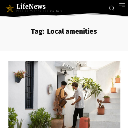
LifeNews
Fashion Trends and Culture
Tag:
Local amenities