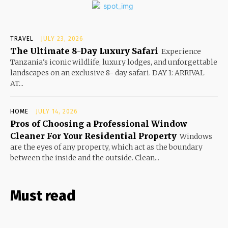
TRAVEL
JULY 23, 2026
The Ultimate 8-Day Luxury Safari
Experience
Tanzania's iconic wildlife, luxury lodges, and unforgettable
landscapes on an exclusive 8- day safari. DAY 1: ARRIVAL
AT...
HOME
JULY 14, 2026
Pros of Choosing a Professional Window
Cleaner For Your Residential Property
Windows
are the eyes of any property, which act as the boundary
between the inside and the outside. Clean...
Must read