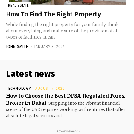
REAL ESTATE
How To Find The Right Property
While finding the right property for your family, think
about everything and make sure of the provision of all
types of facilities. It can...
JOHN SMITH
-
JANUARY 3, 2024
Latest news
TECHNOLOGY
AUGUST 7, 2026
How to Choose the Best DFSA-Regulated Forex
Broker in Dubai
Stepping into the vibrant financial
scene of the UAE requires working with entities that offer
absolute legal security and...
- Advertisement -