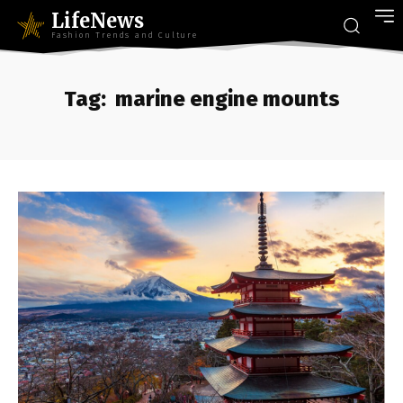
LifeNews
Fashion Trends and Culture
Tag:
marine engine mounts