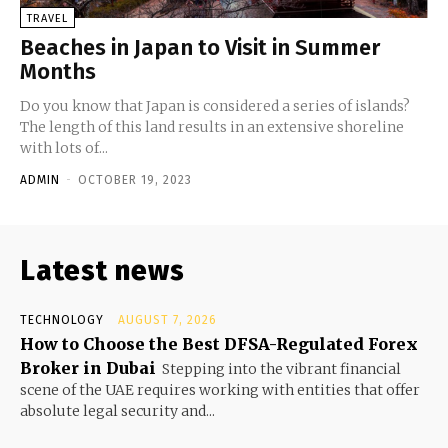
TRAVEL
Beaches in Japan to Visit in Summer
Months
Do you know that Japan is considered a series of islands?
The length of this land results in an extensive shoreline
with lots of...
ADMIN
-
OCTOBER 19, 2023
Latest news
TECHNOLOGY
AUGUST 7, 2026
How to Choose the Best DFSA-Regulated Forex
Broker in Dubai
Stepping into the vibrant financial
scene of the UAE requires working with entities that offer
absolute legal security and...