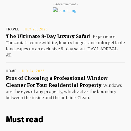
- Advertisement -
TRAVEL
JULY 23, 2026
The Ultimate 8-Day Luxury Safari
Experience
Tanzania's iconic wildlife, luxury lodges, and unforgettable
landscapes on an exclusive 8- day safari. DAY 1: ARRIVAL
AT...
HOME
JULY 14, 2026
Pros of Choosing a Professional Window
Cleaner For Your Residential Property
Windows
are the eyes of any property, which act as the boundary
between the inside and the outside. Clean...
Must read