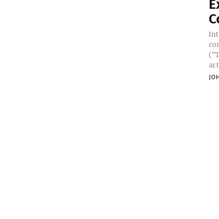
E
C
In
co
("
art
JO