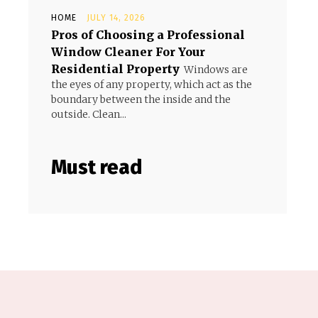
HOME
JULY 14, 2026
Pros of Choosing a Professional
Window Cleaner For Your
Residential Property
Windows are
the eyes of any property, which act as the
boundary between the inside and the
outside. Clean...
Must read