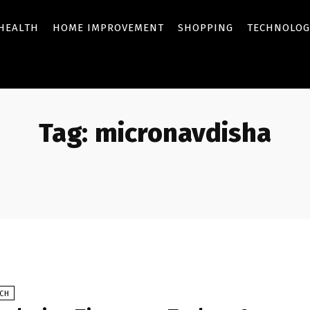
HEALTH
HOME IMPROVEMENT
SHOPPING
TECHNOLOG
Tag:
micronavdisha
ECH