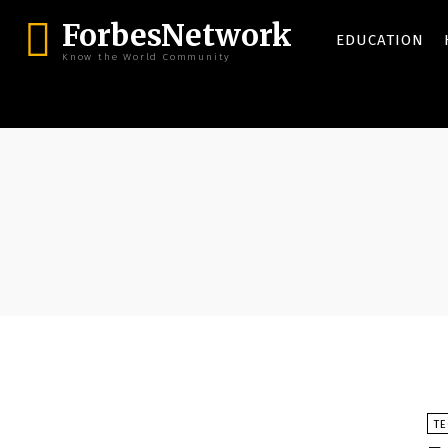
ForbesNetwork
EDUCATION
Know the World Community
T