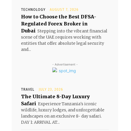
TECHNOLOGY
AUGUST 7, 2026
How to Choose the Best DFSA-
Regulated Forex Broker in
Dubai
Stepping into the vibrant financial
scene of the UAE requires working with
entities that offer absolute legal security
and...
- Advertisement -
TRAVEL
JULY 23, 2026
The Ultimate 8-Day Luxury
Safari
Experience Tanzania's iconic
wildlife, luxury lodges, and unforgettable
landscapes on an exclusive 8- day safari.
DAY 1: ARRIVAL AT...