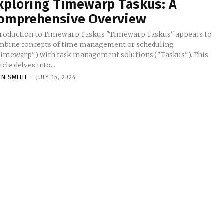
xploring Timewarp Taskus: A
omprehensive Overview
troduction to Timewarp Taskus "Timewarp Taskus" appears to
mbine concepts of time management or scheduling
Timewarp") with task management solutions ("Taskus"). This
icle delves into...
HN SMITH
-
JULY 15, 2024