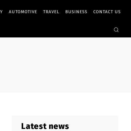
Y
AUTOMOTIVE
TRAVEL
BUSINESS
CONTACT US
Latest news