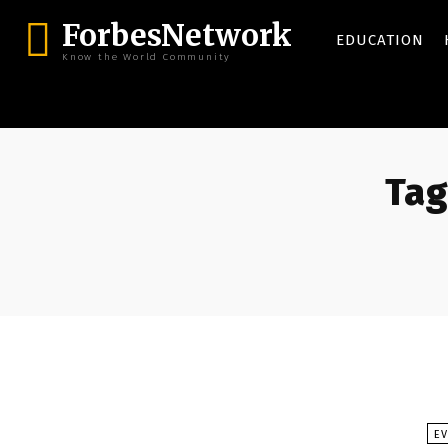
ForbesNetwork
EDUCATION
Know the World Community
Tag
E