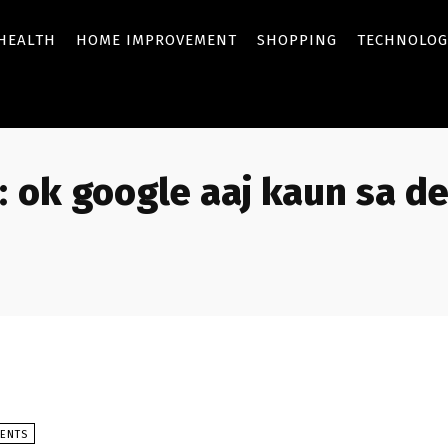
HEALTH
HOME IMPROVEMENT
SHOPPING
TECHNOLOG
:
ok google aaj kaun sa de
VENTS