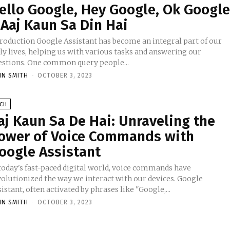
ello Google, Hey Google, Ok Googl
 Aaj Kaun Sa Din Hai
oogle Assistant has become an integral part of our
ly lives, helping us with various tasks and answering our
estions. One common query people...
HN SMITH
-
OCTOBER 3, 2023
ECH
aj Kaun Sa De Hai: Unraveling the
ower of Voice Commands with
oogle Assistant
 today's fast-paced digital world, voice commands have
volutionized the way we interact with our devices. Google
istant, often activated by phrases like "Google,...
HN SMITH
-
OCTOBER 3, 2023