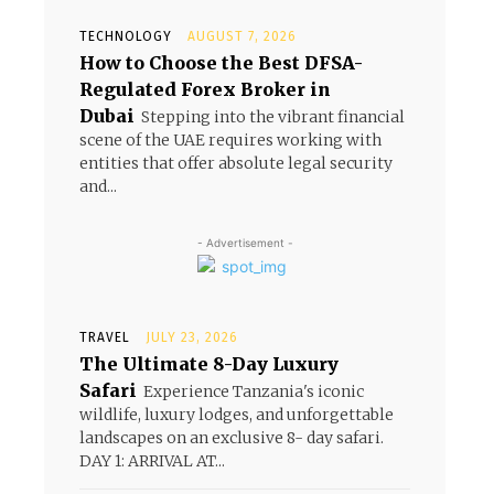
e
TECHNOLOGY
AUGUST 7, 2026
How to Choose the Best DFSA-
Regulated Forex Broker in
Dubai
Stepping into the vibrant financial
scene of the UAE requires working with
entities that offer absolute legal security
and...
- Advertisement -
TRAVEL
JULY 23, 2026
The Ultimate 8-Day Luxury
Safari
Experience Tanzania's iconic
wildlife, luxury lodges, and unforgettable
landscapes on an exclusive 8- day safari.
DAY 1: ARRIVAL AT...