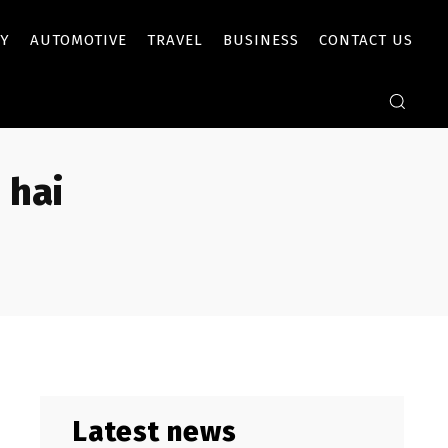
Y
AUTOMOTIVE
TRAVEL
BUSINESS
CONTACT US
 hai
Latest news