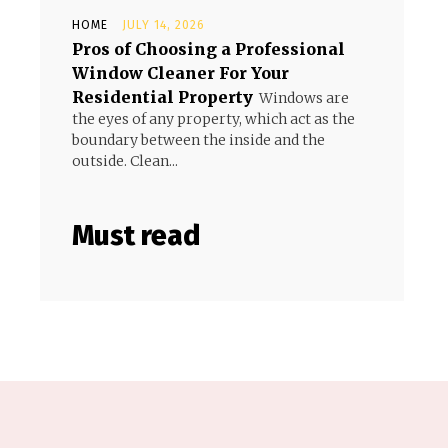
HOME
JULY 14, 2026
Pros of Choosing a Professional
Window Cleaner For Your
Residential Property
Windows are
the eyes of any property, which act as the
boundary between the inside and the
outside. Clean...
Must read