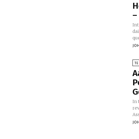
H
–
Introduction G
dai
qu
JO
T
A
P
G
In
re
Ass
JO