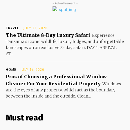
- Advertisement -
TRAVEL
JULY 23, 2026
The Ultimate 8-Day Luxury Safari
Experience
Tanzania's iconic wildlife, luxury lodges, and unforgettable
landscapes on an exclusive 8- day safari. DAY 1: ARRIVAL
AT...
HOME
JULY 14, 2026
Pros of Choosing a Professional Window
Cleaner For Your Residential Property
Windows
are the eyes of any property, which act as the boundary
between the inside and the outside. Clean...
Must read