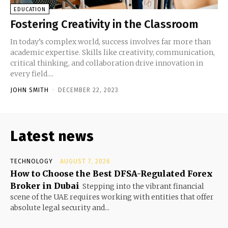
EDUCATION
Fostering Creativity in the Classroom
In today’s complex world, success involves far more than
academic expertise. Skills like creativity, communication,
critical thinking, and collaboration drive innovation in
every field....
JOHN SMITH
-
DECEMBER 22, 2023
Latest news
TECHNOLOGY
AUGUST 7, 2026
How to Choose the Best DFSA-Regulated Forex
Broker in Dubai
Stepping into the vibrant financial
scene of the UAE requires working with entities that offer
absolute legal security and...