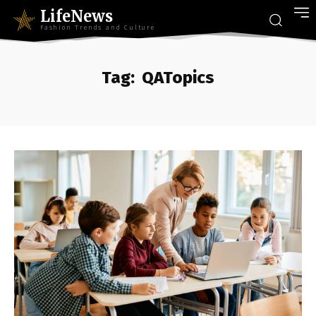
LifeNews
Fashion Trends and Culture
Tag:
QATopics