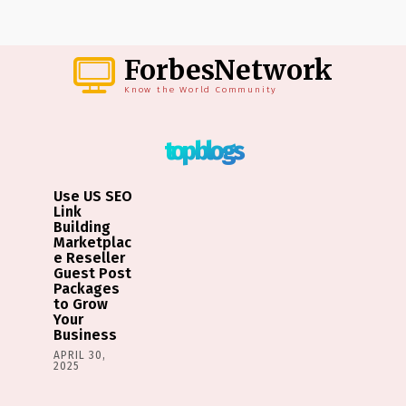
ForbesNetwork
Know the World Community
top blogs
Use US SEO
Link
Building
Marketplac
e Reseller
Guest Post
Packages
to Grow
Your
Business
APRIL 30,
2025