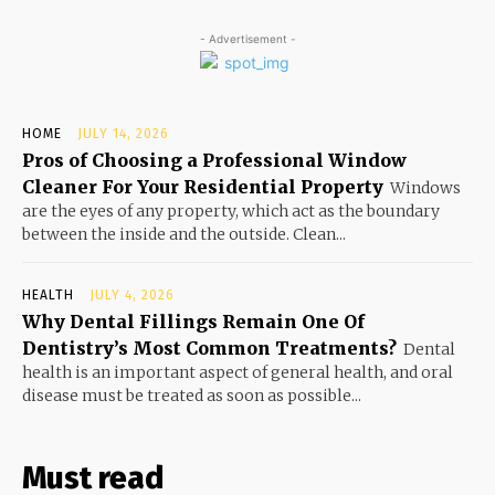
- Advertisement -
HOME
JULY 14, 2026
Pros of Choosing a Professional Window
Cleaner For Your Residential Property
Windows
are the eyes of any property, which act as the boundary
between the inside and the outside. Clean...
HEALTH
JULY 4, 2026
Why Dental Fillings Remain One Of
Dentistry’s Most Common Treatments?
Dental
health is an important aspect of general health, and oral
disease must be treated as soon as possible...
Must read