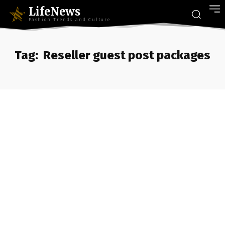
LifeNews
Fashion Trends and Culture
Tag:
Reseller guest post packages