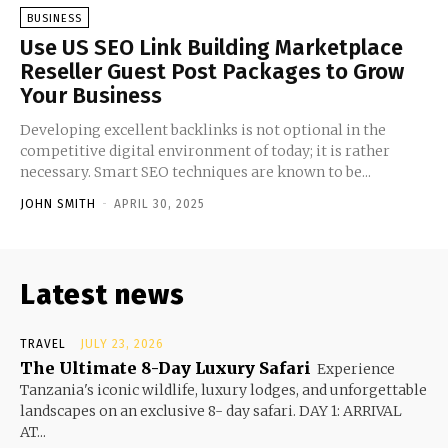
BUSINESS
Use US SEO Link Building Marketplace
Reseller Guest Post Packages to Grow
Your Business
Developing excellent backlinks is not optional in the
competitive digital environment of today; it is rather
necessary. Smart SEO techniques are known to be...
JOHN SMITH
-
APRIL 30, 2025
Latest news
TRAVEL
JULY 23, 2026
The Ultimate 8-Day Luxury Safari
Experience
Tanzania's iconic wildlife, luxury lodges, and unforgettable
landscapes on an exclusive 8- day safari. DAY 1: ARRIVAL
AT...