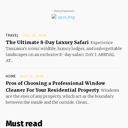
- Advertisement -
TRAVEL
JULY 23, 2026
The Ultimate 8-Day Luxury Safari
Experience
Tanzania's iconic wildlife, luxury lodges, and unforgettable
landscapes on an exclusive 8- day safari. DAY 1: ARRIVAL
AT...
HOME
JULY 14, 2026
Pros of Choosing a Professional Window
Cleaner For Your Residential Property
Windows
are the eyes of any property, which act as the boundary
between the inside and the outside. Clean...
Must read