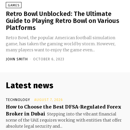
GAMES
Retro Bowl Unblocked: The Ultimate
Guide to Playing Retro Bowl on Various
Platforms
Retro Bowl, the popular American football simulation
game, has taken the gaming world by storm. However,
many players want to enjoy the game even...
JOHN SMITH
-
OCTOBER 6, 2023
Latest news
TECHNOLOGY
AUGUST 7, 2026
How to Choose the Best DFSA-Regulated Forex
Broker in Dubai
Stepping into the vibrant financial
scene of the UAE requires working with entities that offer
absolute legal security and...