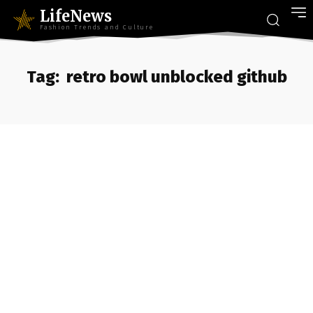
LifeNews
Fashion Trends and Culture
Tag:
retro bowl unblocked github