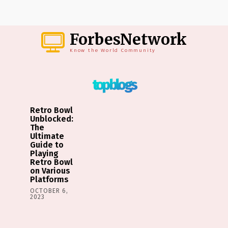
ForbesNetwork
Know the World Community
top blogs
Retro Bowl
Unblocked:
The
Ultimate
Guide to
Playing
Retro Bowl
on Various
Platforms
OCTOBER 6,
2023