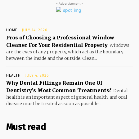
- Advertisement -
HOME
JULY 14, 2026
Pros of Choosing a Professional Window
Cleaner For Your Residential Property
Windows
are the eyes of any property, which act as the boundary
between the inside and the outside. Clean...
HEALTH
JULY 4, 2026
Why Dental Fillings Remain One Of
Dentistry’s Most Common Treatments?
Dental
health is an important aspect of general health, and oral
disease must be treated as soon as possible...
Must read