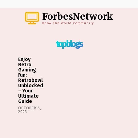
ForbesNetwork
Know the World Community
top blogs
Enjoy
Retro
Gaming
Fun:
Retrobowl
Unblocked
– Your
Ultimate
Guide
OCTOBER 6,
2023