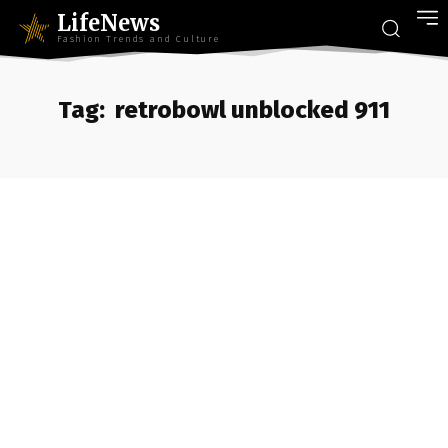
LifeNews
Fashion Trends and Culture
Tag:
retrobowl unblocked 911