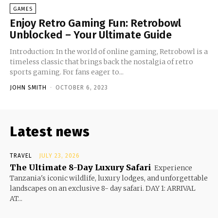
GAMES
Enjoy Retro Gaming Fun: Retrobowl
Unblocked – Your Ultimate Guide
Introduction: In the world of online gaming, Retrobowl is a
timeless classic that brings back the nostalgia of retro
sports gaming. For fans eager to...
JOHN SMITH
-
OCTOBER 6, 2023
Latest news
TRAVEL
JULY 23, 2026
The Ultimate 8-Day Luxury Safari
Experience
Tanzania's iconic wildlife, luxury lodges, and unforgettable
landscapes on an exclusive 8- day safari. DAY 1: ARRIVAL
AT...