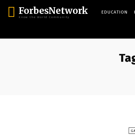
ForbesNetwork
EDUCATION
Know the World Community
Tag
G