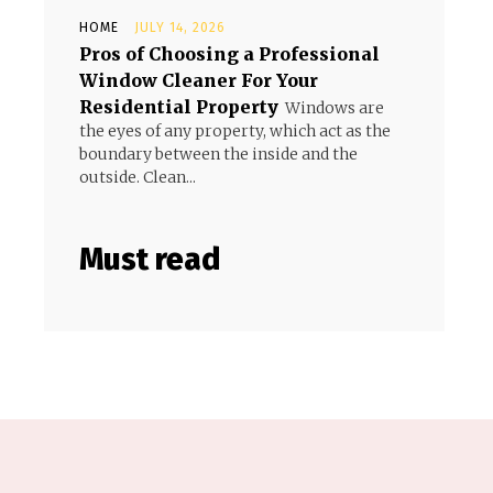
HOME
JULY 14, 2026
Pros of Choosing a Professional
Window Cleaner For Your
Residential Property
Windows are
the eyes of any property, which act as the
boundary between the inside and the
outside. Clean...
Must read