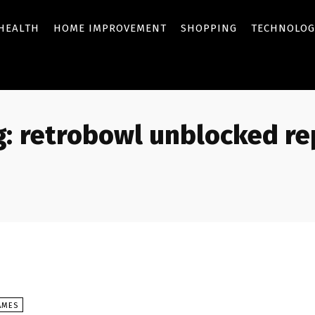
HEALTH
HOME IMPROVEMENT
SHOPPING
TECHNOLOG
:
retrobowl unblocked rep
AMES