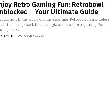
njoy Retro Gaming Fun: Retrobowl
nblocked – Your Ultimate Guide
In the world of online gaming, Retrobowl is a timeless
ssic that brings back the nostalgia of retro sports gaming. For
s eager to...
HN SMITH
-
OCTOBER 6, 2023