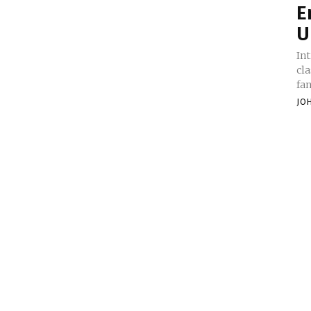
E
U
Introduction: 
cla
fan
JO