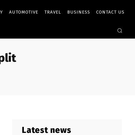
Y
AUTOMOTIVE
TRAVEL
BUSINESS
CONTACT US
lit
Latest news