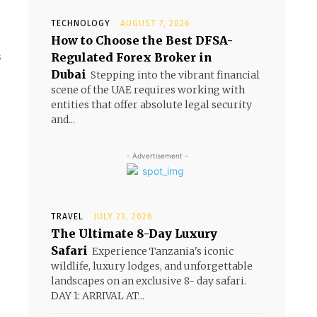
TECHNOLOGY
AUGUST 7, 2026
How to Choose the Best DFSA-
Regulated Forex Broker in
Dubai
Stepping into the vibrant financial
scene of the UAE requires working with
entities that offer absolute legal security
and...
- Advertisement -
TRAVEL
JULY 23, 2026
The Ultimate 8-Day Luxury
Safari
Experience Tanzania's iconic
wildlife, luxury lodges, and unforgettable
landscapes on an exclusive 8- day safari.
DAY 1: ARRIVAL AT...