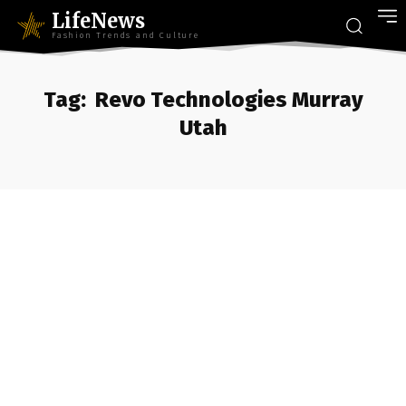
LifeNews
Fashion Trends and Culture
Tag:
Revo Technologies Murray
Utah