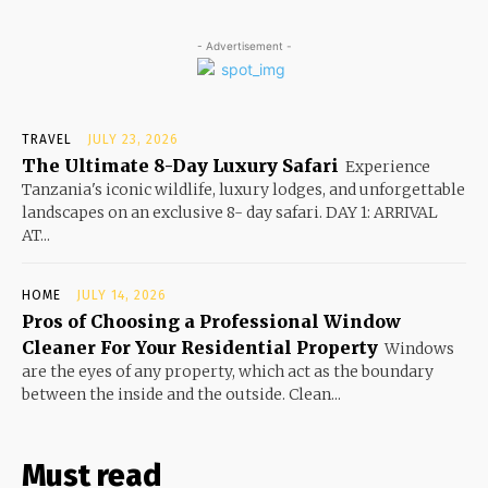
- Advertisement -
TRAVEL
JULY 23, 2026
The Ultimate 8-Day Luxury Safari
Experience
Tanzania's iconic wildlife, luxury lodges, and unforgettable
landscapes on an exclusive 8- day safari. DAY 1: ARRIVAL
AT...
HOME
JULY 14, 2026
Pros of Choosing a Professional Window
Cleaner For Your Residential Property
Windows
are the eyes of any property, which act as the boundary
between the inside and the outside. Clean...
Must read