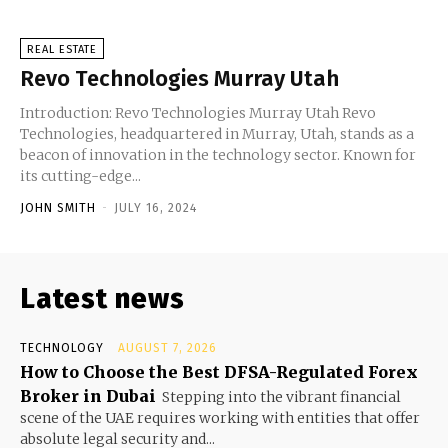
REAL ESTATE
Revo Technologies Murray Utah
Introduction: Revo Technologies Murray Utah Revo
Technologies, headquartered in Murray, Utah, stands as a
beacon of innovation in the technology sector. Known for
its cutting-edge...
JOHN SMITH
-
JULY 16, 2024
Latest news
TECHNOLOGY
AUGUST 7, 2026
How to Choose the Best DFSA-Regulated Forex
Broker in Dubai
Stepping into the vibrant financial
scene of the UAE requires working with entities that offer
absolute legal security and...