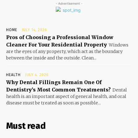
- Advertisement -
HOME
JULY 14, 2026
Pros of Choosing a Professional Window
Cleaner For Your Residential Property
Windows
are the eyes of any property, which act as the boundary
between the inside and the outside. Clean...
HEALTH
JULY 4, 2026
Why Dental Fillings Remain One Of
Dentistry’s Most Common Treatments?
Dental
health is an important aspect of general health, and oral
disease must be treated as soon as possible...
Must read