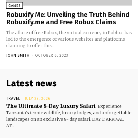
GAMES
Robuxify Me: Unveiling the Truth Behind
Robuxify.me and Free Robux Claims
The allure of free Robux, the virtual currency in Roblox, has
led to the emergence of various websites and platforms
claiming to offer this...
JOHN SMITH
-
OCTOBER 6, 2023
Latest news
TRAVEL
JULY 23, 2026
The Ultimate 8-Day Luxury Safari
Experience
Tanzania's iconic wildlife, luxury lodges, and unforgettable
landscapes on an exclusive 8- day safari. DAY 1: ARRIVAL
AT...