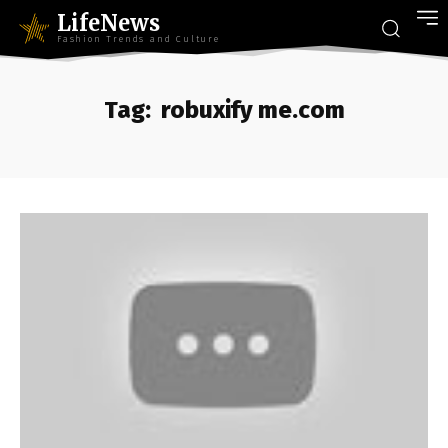
LifeNews
Fashion Trends and Culture
Tag:
robuxify me.com