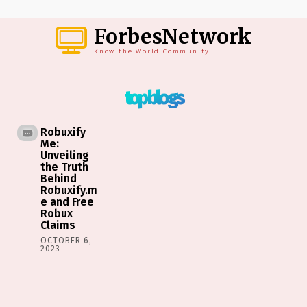
ForbesNetwork
Know the World Community
top blogs
Robuxify
Me:
Unveiling
the Truth
Behind
Robuxify.m
e and Free
Robux
Claims
OCTOBER 6,
2023