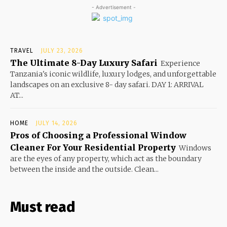
- Advertisement -
TRAVEL
JULY 23, 2026
The Ultimate 8-Day Luxury Safari
Experience
Tanzania's iconic wildlife, luxury lodges, and unforgettable
landscapes on an exclusive 8- day safari. DAY 1: ARRIVAL
AT...
HOME
JULY 14, 2026
Pros of Choosing a Professional Window
Cleaner For Your Residential Property
Windows
are the eyes of any property, which act as the boundary
between the inside and the outside. Clean...
Must read