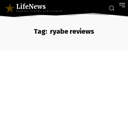
LifeNews
Fashion Trends and Culture
Tag:
ryabe reviews