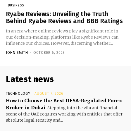
BUSINESS
Ryabe Reviews: Unveiling the Truth
Behind Ryabe Reviews and BBB Ratings
In an era where online reviews play a significant role in
our decision-making, platforms like Ryabe Reviews can
influence our choices. However, discerning whether...
JOHN SMITH
-
OCTOBER 6, 2023
Latest news
TECHNOLOGY
AUGUST 7, 2026
How to Choose the Best DFSA-Regulated Forex
Broker in Dubai
Stepping into the vibrant financial
scene of the UAE requires working with entities that offer
absolute legal security and...