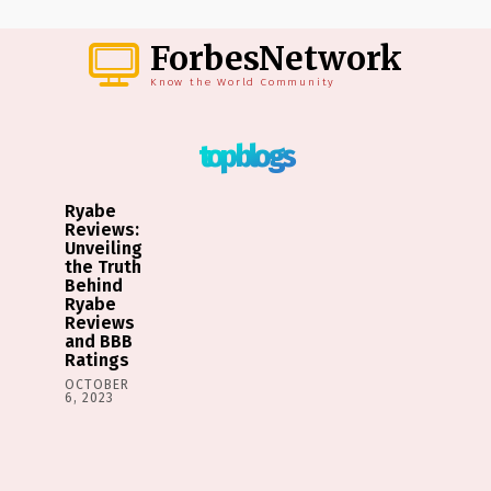
ForbesNetwork
Know the World Community
top blogs
Ryabe
Reviews:
Unveiling
the Truth
Behind
Ryabe
Reviews
and BBB
Ratings
OCTOBER
6, 2023