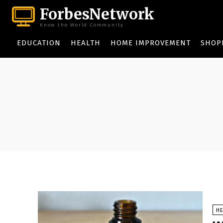
ForbesNetwork
Know the World Community
EDUCATION
HEALTH
HOME IMPROVEMENT
SHOP
HE