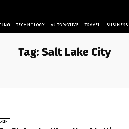
PING
TECHNOLOGY
AUTOMOTIVE
TRAVEL
BUSINESS
Tag:
Salt Lake City
ALTH