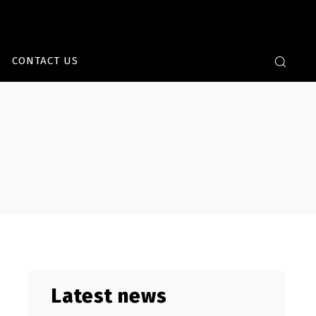
CONTACT US
Latest news