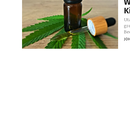
W
K
Ut
gre
Bee
JO