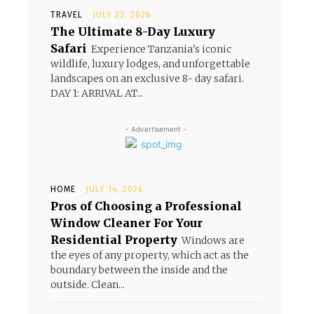
TRAVEL
JULY 23, 2026
The Ultimate 8-Day Luxury
Safari
Experience Tanzania's iconic
wildlife, luxury lodges, and unforgettable
landscapes on an exclusive 8- day safari.
DAY 1: ARRIVAL AT...
- Advertisement -
HOME
JULY 14, 2026
Pros of Choosing a Professional
Window Cleaner For Your
Residential Property
Windows are
the eyes of any property, which act as the
boundary between the inside and the
outside. Clean...