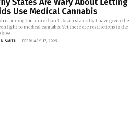
hy States Are Wary About Letting
ids Use Medical Cannabis
ah is among the more than 3-dozen states that have given the
en light to medical cannabis. Yet there are restrictions in the
hive...
HN SMITH
-
FEBRUARY 17, 2025