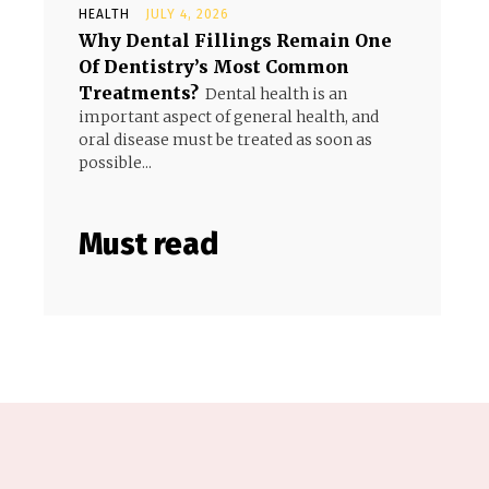
HEALTH
JULY 4, 2026
Why Dental Fillings Remain One
Of Dentistry’s Most Common
Treatments?
Dental health is an
important aspect of general health, and
oral disease must be treated as soon as
possible...
Must read