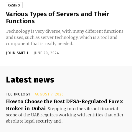
CASINO
Various Types of Servers and Their
Functions
Technology is very diverse, with many different functions
and uses, such as server technology, which is a tool and
component that is really needed...
JOHN SMITH
-
JUNE 20, 2024
Latest news
TECHNOLOGY
AUGUST 7, 2026
How to Choose the Best DFSA-Regulated Forex
Broker in Dubai
Stepping into the vibrant financial
scene of the UAE requires working with entities that offer
absolute legal security and...