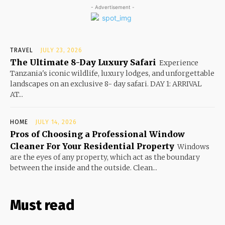
- Advertisement -
TRAVEL
JULY 23, 2026
The Ultimate 8-Day Luxury Safari
Experience
Tanzania's iconic wildlife, luxury lodges, and unforgettable
landscapes on an exclusive 8- day safari. DAY 1: ARRIVAL
AT...
HOME
JULY 14, 2026
Pros of Choosing a Professional Window
Cleaner For Your Residential Property
Windows
are the eyes of any property, which act as the boundary
between the inside and the outside. Clean...
Must read