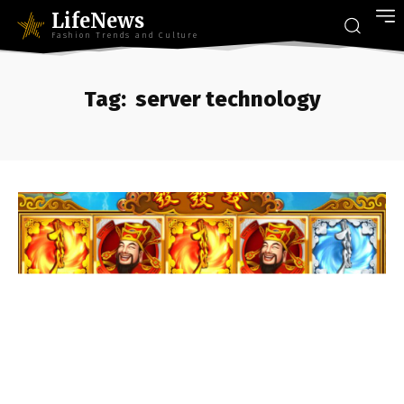
LifeNews
Fashion Trends and Culture
Tag:
server technology