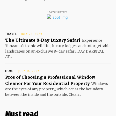
- Advertisement -
TRAVEL
JULY 23, 2026
The Ultimate 8-Day Luxury Safari
Experience
Tanzania's iconic wildlife, luxury lodges, and unforgettable
landscapes on an exclusive 8- day safari. DAY 1: ARRIVAL
AT...
HOME
JULY 14, 2026
Pros of Choosing a Professional Window
Cleaner For Your Residential Property
Windows
are the eyes of any property, which act as the boundary
between the inside and the outside. Clean...
Must read