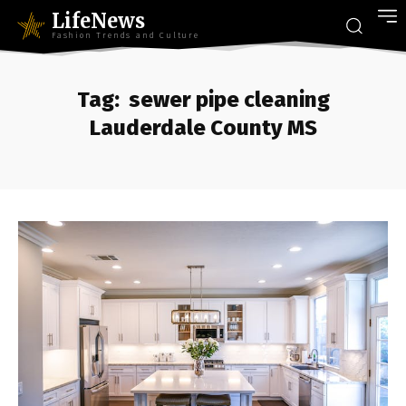
LifeNews
Fashion Trends and Culture
Tag:
sewer pipe cleaning
Lauderdale County MS