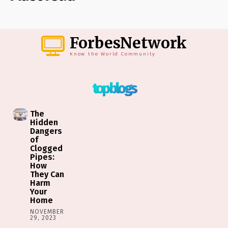
ForbesNetwork
Know the World Community
top blogs
The
Hidden
Dangers
of
Clogged
Pipes:
How
They Can
Harm
Your
Home
NOVEMBER
29, 2023