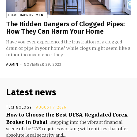
HOME IMPROVEMENT
The Hidden Dangers of Clogged Pipes:
How They Can Harm Your Home
Have you ever experienced the frustration of a clogged
drain or pipe in your home? While clogs might seem like a
minor inconvenience, they...
ADMIN
-
NOVEMBER 29, 2023
Latest news
TECHNOLOGY
AUGUST 7, 2026
How to Choose the Best DFSA-Regulated Forex
Broker in Dubai
Stepping into the vibrant financial
scene of the UAE requires working with entities that offer
absolute legal security and...