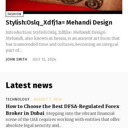
FASHION
Stylish:Oslq_Xdfj1a= Mehandi Design
Introduction: Stylish:Oslq_Xdfj1a= Mehandi Design
Mehandi, also known as henna, is an ancient art form that
has transcended time and cultures, becoming an integral
part of...
JOHN SMITH
-
JULY 12, 2024
Latest news
TECHNOLOGY
AUGUST 7, 2026
How to Choose the Best DFSA-Regulated Forex
Broker in Dubai
Stepping into the vibrant financial
scene of the UAE requires working with entities that offer
absolute legal security and...