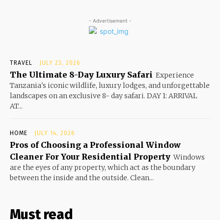
- Advertisement -
TRAVEL
JULY 23, 2026
The Ultimate 8-Day Luxury Safari
Experience
Tanzania's iconic wildlife, luxury lodges, and unforgettable
landscapes on an exclusive 8- day safari. DAY 1: ARRIVAL
AT...
HOME
JULY 14, 2026
Pros of Choosing a Professional Window
Cleaner For Your Residential Property
Windows
are the eyes of any property, which act as the boundary
between the inside and the outside. Clean...
Must read