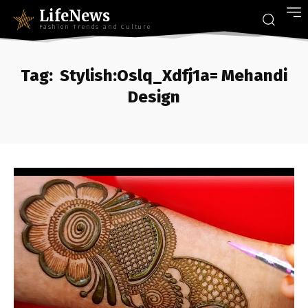
LifeNews
Fashion Trends and Culture
Tag:
Stylish:Oslq_Xdfj1a= Mehandi
Design