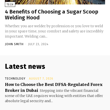
TECH
4 Benefits of Choosing a Sugar Scoop
Welding Hood
Whether you are welder by profession or you love to weld
in your spare time, your comfort and safety are incredibly
important. Welding can...
JOHN SMITH
-
JULY 23, 2024
Latest news
TECHNOLOGY
AUGUST 7, 2026
How to Choose the Best DFSA-Regulated Forex
Broker in Dubai
Stepping into the vibrant financial
scene of the UAE requires working with entities that offer
absolute legal security and...