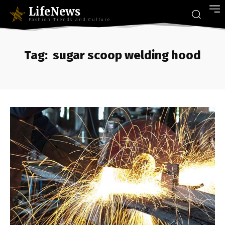
LifeNews
Fashion Trends and Culture
Tag:
sugar scoop welding hood