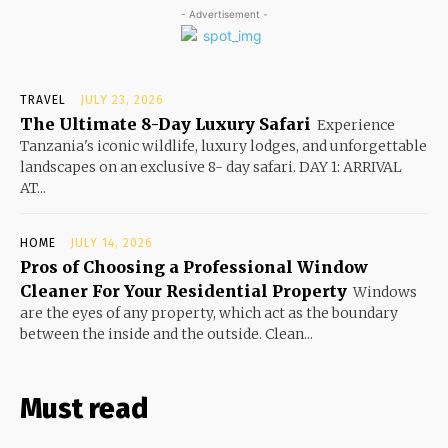
- Advertisement -
TRAVEL
JULY 23, 2026
The Ultimate 8-Day Luxury Safari
Experience
Tanzania's iconic wildlife, luxury lodges, and unforgettable
landscapes on an exclusive 8- day safari. DAY 1: ARRIVAL
AT...
HOME
JULY 14, 2026
Pros of Choosing a Professional Window
Cleaner For Your Residential Property
Windows
are the eyes of any property, which act as the boundary
between the inside and the outside. Clean...
Must read