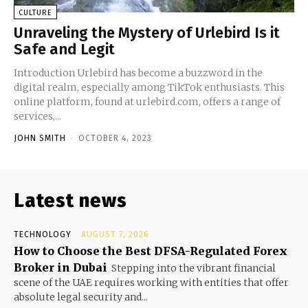
CULTURE
Unraveling the Mystery of Urlebird Is it
Safe and Legit
Introduction Urlebird has become a buzzword in the
digital realm, especially among TikTok enthusiasts. This
online platform, found at urlebird.com, offers a range of
services,...
JOHN SMITH
-
OCTOBER 4, 2023
Latest news
TECHNOLOGY
AUGUST 7, 2026
How to Choose the Best DFSA-Regulated Forex
Broker in Dubai
Stepping into the vibrant financial
scene of the UAE requires working with entities that offer
absolute legal security and...