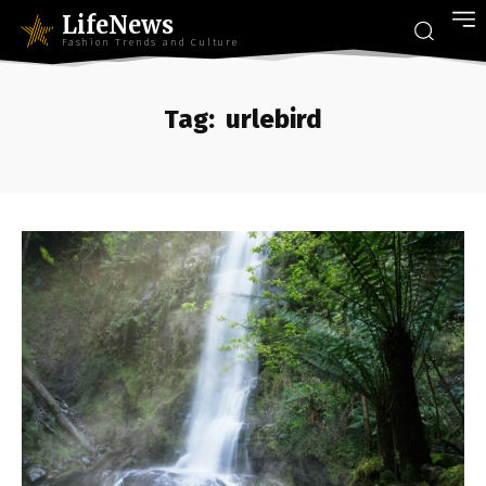
LifeNews
Fashion Trends and Culture
Tag:
urlebird