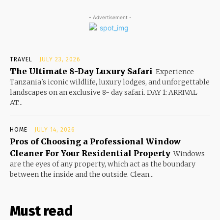
- Advertisement -
TRAVEL
JULY 23, 2026
The Ultimate 8-Day Luxury Safari
Experience
Tanzania's iconic wildlife, luxury lodges, and unforgettable
landscapes on an exclusive 8- day safari. DAY 1: ARRIVAL
AT...
HOME
JULY 14, 2026
Pros of Choosing a Professional Window
Cleaner For Your Residential Property
Windows
are the eyes of any property, which act as the boundary
between the inside and the outside. Clean...
Must read