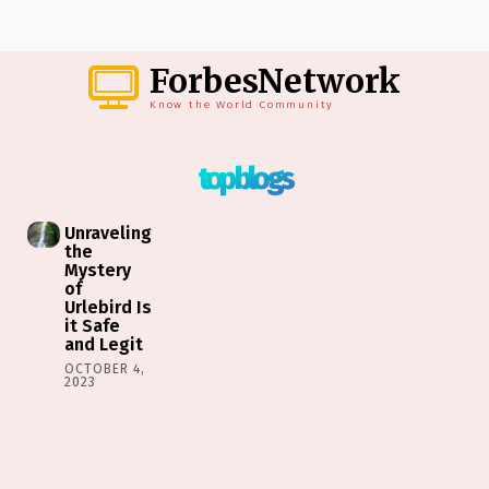
ForbesNetwork
Know the World Community
top blogs
Unraveling
the
Mystery
of
Urlebird Is
it Safe
and Legit
OCTOBER 4,
2023