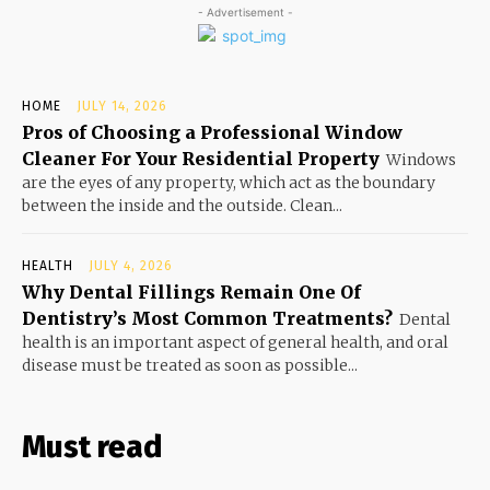
- Advertisement -
HOME
JULY 14, 2026
Pros of Choosing a Professional Window
Cleaner For Your Residential Property
Windows
are the eyes of any property, which act as the boundary
between the inside and the outside. Clean...
HEALTH
JULY 4, 2026
Why Dental Fillings Remain One Of
Dentistry’s Most Common Treatments?
Dental
health is an important aspect of general health, and oral
disease must be treated as soon as possible...
Must read