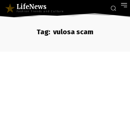
LifeNews
Fashion Trends and Culture
Tag:
vulosa scam