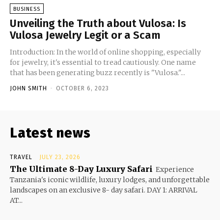
BUSINESS
Unveiling the Truth about Vulosa: Is
Vulosa Jewelry Legit or a Scam
Introduction: In the world of online shopping, especially
for jewelry, it's essential to tread cautiously. One name
that has been generating buzz recently is "Vulosa."...
JOHN SMITH
-
OCTOBER 6, 2023
Latest news
TRAVEL
JULY 23, 2026
The Ultimate 8-Day Luxury Safari
Experience
Tanzania's iconic wildlife, luxury lodges, and unforgettable
landscapes on an exclusive 8- day safari. DAY 1: ARRIVAL
AT...