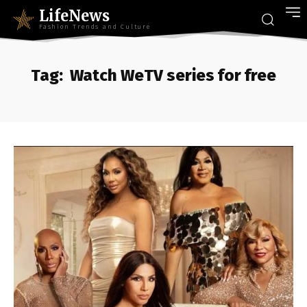
LifeNews
Fashion Trends and Culture
Tag:
Watch WeTV series for free