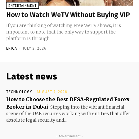
ENTERTAINMENT
How to Watch WeTV Without Buying VIP
If you are thinking of watching Free WeTV shows, it is
important to note that the only way to support the
platform is through...
ERICA
-
JULY 2, 2026
Latest news
TECHNOLOGY
AUGUST 7, 2026
How to Choose the Best DFSA-Regulated Forex
Broker in Dubai
Stepping into the vibrant financial
scene of the UAE requires working with entities that offer
absolute legal security and...
- Advertisement -