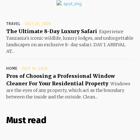
TRAVEL
JULY 23, 2026
The Ultimate 8-Day Luxury Safari
Experience
Tanzania's iconic wildlife, luxury lodges, and unforgettable
landscapes on an exclusive 8- day safari. DAY 1: ARRIVAL
AT...
HOME
JULY 14, 2026
Pros of Choosing a Professional Window
Cleaner For Your Residential Property
Windows
are the eyes of any property, which act as the boundary
between the inside and the outside. Clean...
Must read