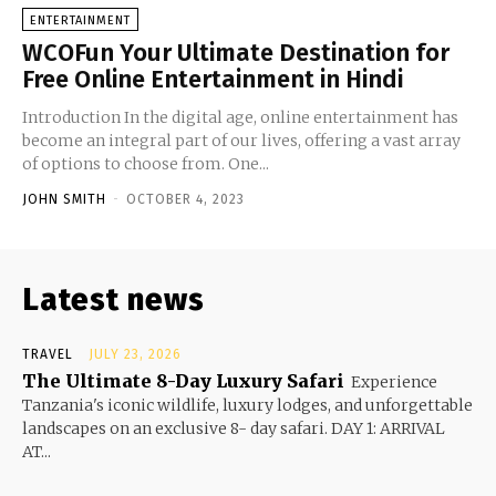
ENTERTAINMENT
WCOFun Your Ultimate Destination for
Free Online Entertainment in Hindi
Introduction In the digital age, online entertainment has
become an integral part of our lives, offering a vast array
of options to choose from. One...
JOHN SMITH
-
OCTOBER 4, 2023
Latest news
TRAVEL
JULY 23, 2026
The Ultimate 8-Day Luxury Safari
Experience
Tanzania's iconic wildlife, luxury lodges, and unforgettable
landscapes on an exclusive 8- day safari. DAY 1: ARRIVAL
AT...