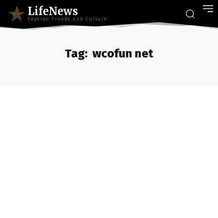
LifeNews
Fashion Trends and Culture
Tag:
wcofun net