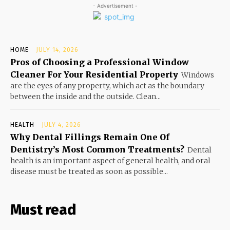
- Advertisement -
HOME
JULY 14, 2026
Pros of Choosing a Professional Window
Cleaner For Your Residential Property
Windows
are the eyes of any property, which act as the boundary
between the inside and the outside. Clean...
HEALTH
JULY 4, 2026
Why Dental Fillings Remain One Of
Dentistry’s Most Common Treatments?
Dental
health is an important aspect of general health, and oral
disease must be treated as soon as possible...
Must read