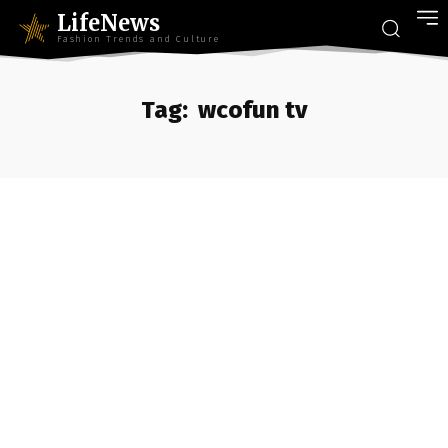
LifeNews
Fashion Trends and Culture
Tag:
wcofun tv