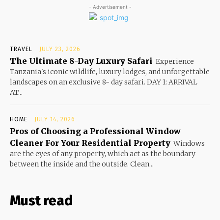
- Advertisement -
TRAVEL
JULY 23, 2026
The Ultimate 8-Day Luxury Safari
Experience
Tanzania's iconic wildlife, luxury lodges, and unforgettable
landscapes on an exclusive 8- day safari. DAY 1: ARRIVAL
AT...
HOME
JULY 14, 2026
Pros of Choosing a Professional Window
Cleaner For Your Residential Property
Windows
are the eyes of any property, which act as the boundary
between the inside and the outside. Clean...
Must read