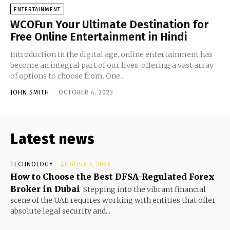
ENTERTAINMENT
WCOFun Your Ultimate Destination for
Free Online Entertainment in Hindi
Introduction In the digital age, online entertainment has
become an integral part of our lives, offering a vast array
of options to choose from. One...
JOHN SMITH
-
OCTOBER 4, 2023
Latest news
TECHNOLOGY
AUGUST 7, 2026
How to Choose the Best DFSA-Regulated Forex
Broker in Dubai
Stepping into the vibrant financial
scene of the UAE requires working with entities that offer
absolute legal security and...