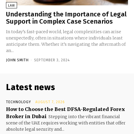
LAW
Understanding the Importance of Legal
Support in Complex Case Scenarios
In today’s fast-paced world, legal complexities can arise
unexpectedly, often in situations where individuals least
anticipate them. Whether it’s navigating the aftermath of
an...
JOHN SMITH
-
SEPTEMBER 3, 2024
Latest news
TECHNOLOGY
AUGUST 7, 2026
How to Choose the Best DFSA-Regulated Forex
Broker in Dubai
Stepping into the vibrant financial
scene of the UAE requires working with entities that offer
absolute legal security and...