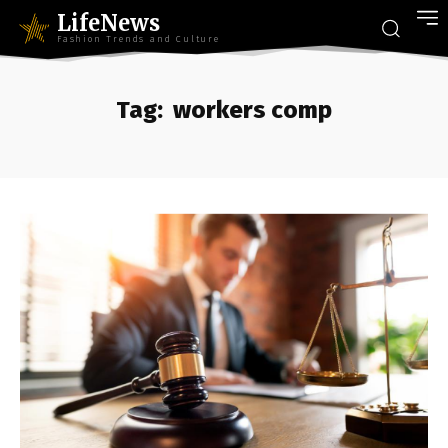
LifeNews
Fashion Trends and Culture
Tag:
workers comp