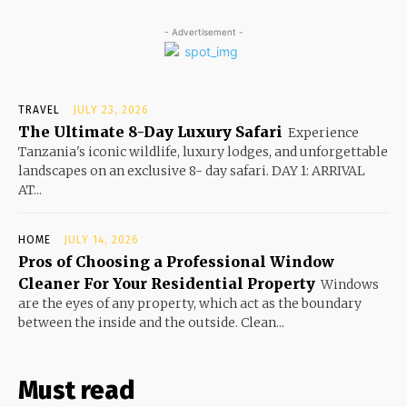
- Advertisement -
TRAVEL
JULY 23, 2026
The Ultimate 8-Day Luxury Safari
Experience
Tanzania's iconic wildlife, luxury lodges, and unforgettable
landscapes on an exclusive 8- day safari. DAY 1: ARRIVAL
AT...
HOME
JULY 14, 2026
Pros of Choosing a Professional Window
Cleaner For Your Residential Property
Windows
are the eyes of any property, which act as the boundary
between the inside and the outside. Clean...
Must read