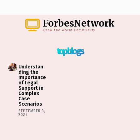
ForbesNetwork
Know the World Community
top blogs
Understan
ding the
Importance
of Legal
Support in
Complex
Case
Scenarios
SEPTEMBER 3,
2024