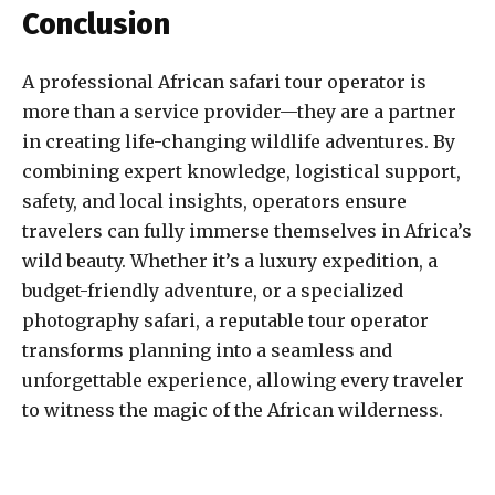
Conclusion
A professional African safari tour operator is
more than a service provider—they are a partner
in creating life-changing wildlife adventures. By
combining expert knowledge, logistical support,
safety, and local insights, operators ensure
travelers can fully immerse themselves in Africa’s
wild beauty. Whether it’s a luxury expedition, a
budget-friendly adventure, or a specialized
photography safari, a reputable tour operator
transforms planning into a seamless and
unforgettable experience, allowing every traveler
to witness the magic of the African wilderness.