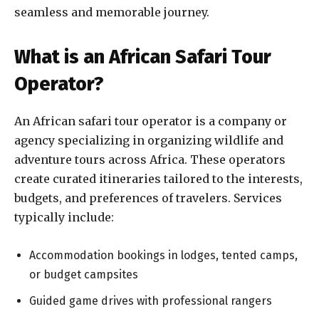
seamless and memorable journey.
What is an African Safari Tour
Operator?
An African safari tour operator is a company or
agency specializing in organizing wildlife and
adventure tours across Africa. These operators
create curated itineraries tailored to the interests,
budgets, and preferences of travelers. Services
typically include:
Accommodation bookings in lodges, tented camps,
or budget campsites
Guided game drives with professional rangers