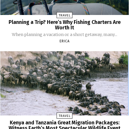
TRAVEL
Planning a Trip? Here’s Why Fishing Charters Are
Worth It
When planning a vacation or a short getaway, many...
ERICA
TRAVEL
Kenya and Tanzania Great Migration Packages:
Witness Earth’s Most Spectacular Wildlife Event