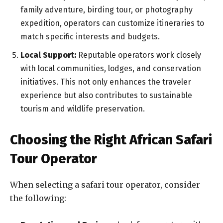
family adventure, birding tour, or photography
expedition, operators can customize itineraries to
match specific interests and budgets.
Local Support:
Reputable operators work closely
with local communities, lodges, and conservation
initiatives. This not only enhances the traveler
experience but also contributes to sustainable
tourism and wildlife preservation.
Choosing the Right African Safari
Tour Operator
When selecting a safari tour operator, consider
the following: