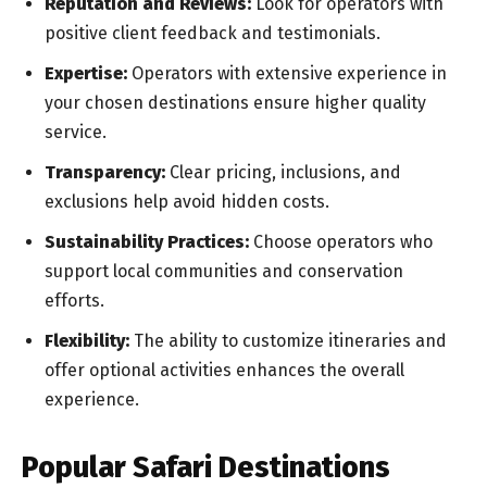
Reputation and Reviews:
Look for operators with
positive client feedback and testimonials.
Expertise:
Operators with extensive experience in
your chosen destinations ensure higher quality
service.
Transparency:
Clear pricing, inclusions, and
exclusions help avoid hidden costs.
Sustainability Practices:
Choose operators who
support local communities and conservation
efforts.
Flexibility:
The ability to customize itineraries and
offer optional activities enhances the overall
experience.
Popular Safari Destinations