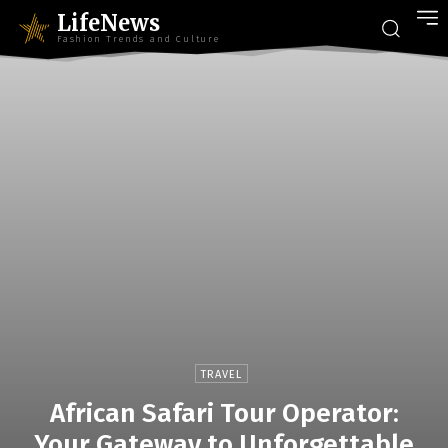
LifeNews
Fashion Trends and Culture
TRAVEL
African Safari Tour Operator:
Your Gateway to Unforgettable