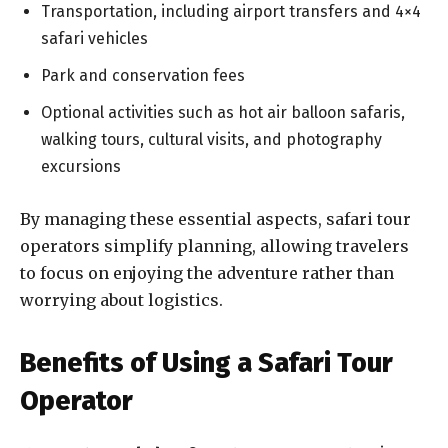
Transportation, including airport transfers and 4×4
safari vehicles
Park and conservation fees
Optional activities such as hot air balloon safaris,
walking tours, cultural visits, and photography
excursions
By managing these essential aspects, safari tour
operators simplify planning, allowing travelers
to focus on enjoying the adventure rather than
worrying about logistics.
Benefits of Using a Safari Tour
Operator