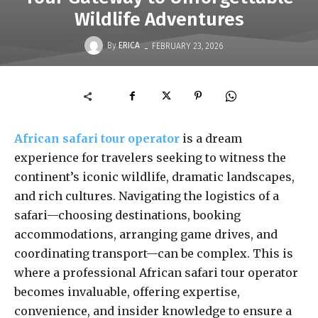
Wildlife Adventures
-
By
ERICA
FEBRUARY 23, 2026
African safari tour operator
is a dream
experience for travelers seeking to witness the
continent’s iconic wildlife, dramatic landscapes,
and rich cultures. Navigating the logistics of a
safari—choosing destinations, booking
accommodations, arranging game drives, and
coordinating transport—can be complex. This is
where a professional African safari tour operator
becomes invaluable, offering expertise,
convenience, and insider knowledge to ensure a