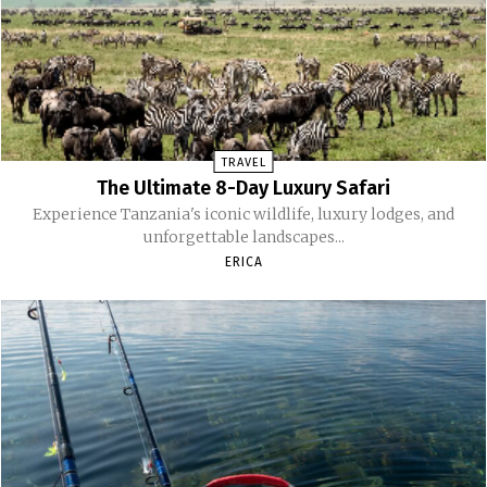
TRAVEL
The Ultimate 8-Day Luxury Safari
Experience Tanzania's iconic wildlife, luxury lodges, and
unforgettable landscapes...
ERICA