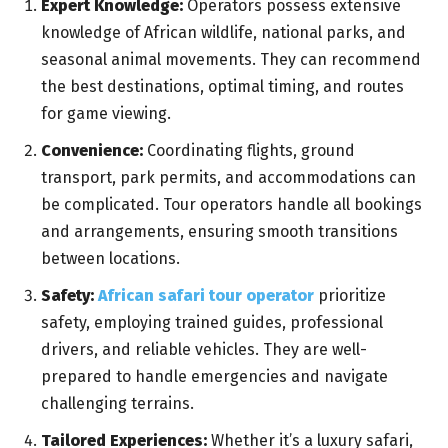
Expert Knowledge:
Operators possess extensive
knowledge of African wildlife, national parks, and
seasonal animal movements. They can recommend
the best destinations, optimal timing, and routes
for game viewing.
Convenience:
Coordinating flights, ground
transport, park permits, and accommodations can
be complicated. Tour operators handle all bookings
and arrangements, ensuring smooth transitions
between locations.
Safety:
African safari tour operator
prioritize
safety, employing trained guides, professional
drivers, and reliable vehicles. They are well-
prepared to handle emergencies and navigate
challenging terrains.
Tailored Experiences:
Whether it’s a luxury safari,