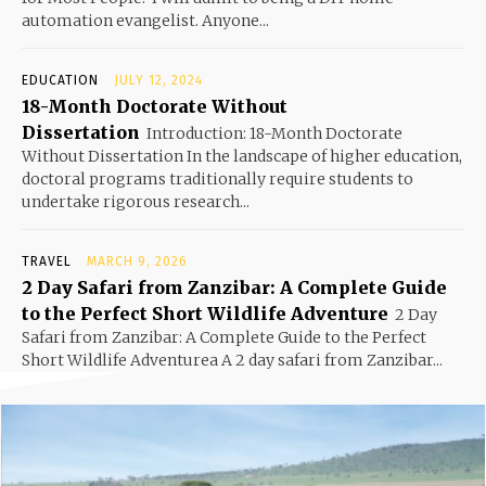
automation evangelist. Anyone...
EDUCATION
JULY 12, 2024
18-Month Doctorate Without
Dissertation
Introduction: 18-Month Doctorate
Without Dissertation In the landscape of higher education,
doctoral programs traditionally require students to
undertake rigorous research...
TRAVEL
MARCH 9, 2026
2 Day Safari from Zanzibar: A Complete Guide
to the Perfect Short Wildlife Adventure
2 Day
Safari from Zanzibar: A Complete Guide to the Perfect
Short Wildlife Adventurea A 2 day safari from Zanzibar...