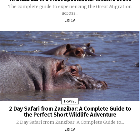
The complete guide to experiencing the Great Migration
across...
ERICA
TRAVEL
2 Day Safari from Zanzibar: A Complete Guide to
the Perfect Short Wildlife Adventure
2 Day Safari from Zanzibar: A Complete Guide to...
ERICA