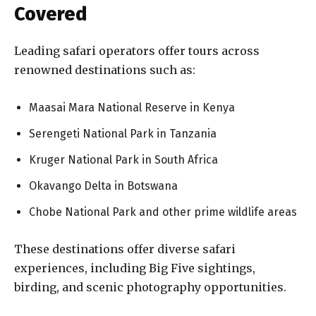
Covered
Leading safari operators offer tours across
renowned destinations such as:
Maasai Mara National Reserve in Kenya
Serengeti National Park in Tanzania
Kruger National Park in South Africa
Okavango Delta in Botswana
Chobe National Park and other prime wildlife areas
These destinations offer diverse safari
experiences, including Big Five sightings,
birding, and scenic photography opportunities.