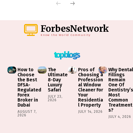
ForbesNetwork
Know the World Community
top blogs
How to
The
Pros of
Why Denta
Choose
Ultimate
Choosing a
Fillings
the Best
8-Day
Profession
Remain
DFSA-
Luxury
al Window
One Of
Regulated
Safari
Cleaner For
Dentistry’
Forex
Your
Most
JULY 23,
Broker in
Residentia
Common
2026
Dubai
l Property
Treatment
s?
AUGUST 7,
JULY 14, 2026
2026
JULY 4, 2026