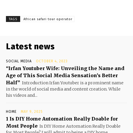
TAGS
African safari tour operator
Latest news
SOCIAL MEDIA
OCTOBER 4, 2023
“Irfan Youtuber Wife: Unveiling the Name and
Age of This Social Media Sensation’s Better
Half”
Introduction Irfan Youtuber is a prominent name
in the world of social media and content creation. While
his videos and...
HOME
MAY 9, 2025
1 Is DIY Home Automation Really Doable for
Most People
Is DIY Home Automation Really Doable
for Most People? I will admit to being a DIY home