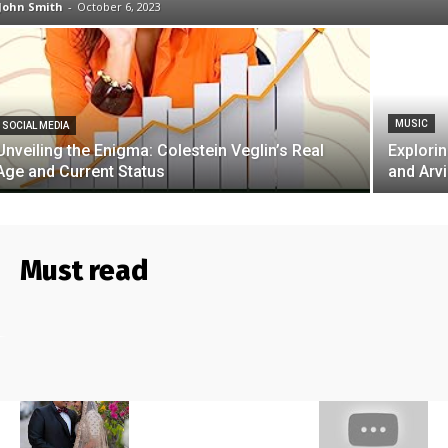
John Smith
-
October 6, 2023
MUSIC
SOCIAL MEDIA
Unveiling the Enigma: Colestein Veglin’s Real
Explori
Age and Current Status
and Arv
Must read