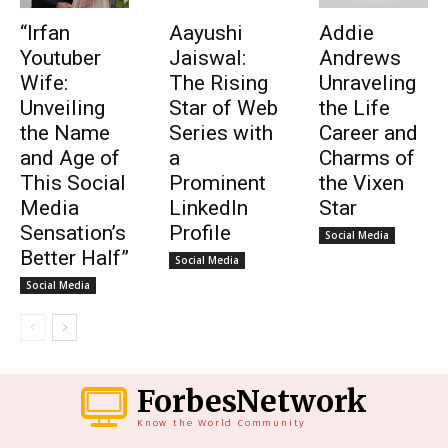
“Irfan
Aayushi
Addie
Youtuber
Jaiswal:
Andrews
Wife:
The Rising
Unraveling
Unveiling
Star of Web
the Life
the Name
Series with
Career and
and Age of
a
Charms of
This Social
Prominent
the Vixen
Media
LinkedIn
Star
Sensation’s
Profile
Social Media
Better Half”
Social Media
Social Media
ForbesNetwork
Know the World Community