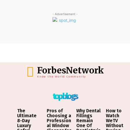
- Advertisement -
ForbesNetwork
Know the World Community
top blogs
The
Pros of
Why Dental
How to
Ultimate
Choosing a
Fillings
Watch
8-Day
Profession
Remain
WeTV
Luxury
al Window
One Of
Without