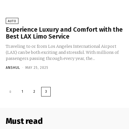
AUTO
Experience Luxury and Comfort with the
Best LAX Limo Service
Traveling to or from Los Angeles International Airport
(LAX) can be both exciting and stressful. With millions of
passengers passing through every year, the...
ANSHUL
-
MAY 25, 2025
1
2
3
Must read