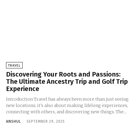
TRAVEL
Discovering Your Roots and Passions:
The Ultimate Ancestry Trip and Golf Trip
Experience
Introduction Travel has always been more than just seeing
new locations; it's also about making lifelong experiences,
connecting with others, and discovering new things. The...
ANSHUL
-
SEPTEMBER 29, 2025