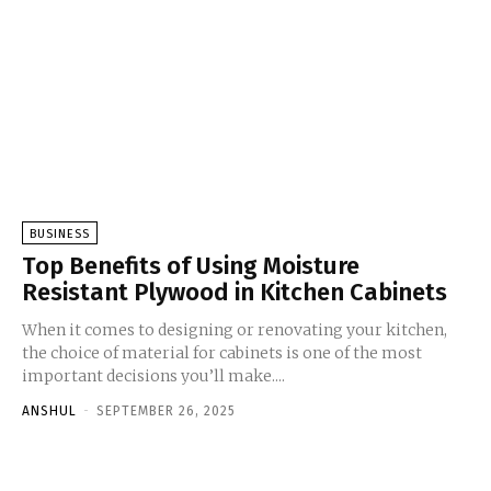
BUSINESS
Top Benefits of Using Moisture
Resistant Plywood in Kitchen Cabinets
When it comes to designing or renovating your kitchen,
the choice of material for cabinets is one of the most
important decisions you’ll make....
ANSHUL
-
SEPTEMBER 26, 2025