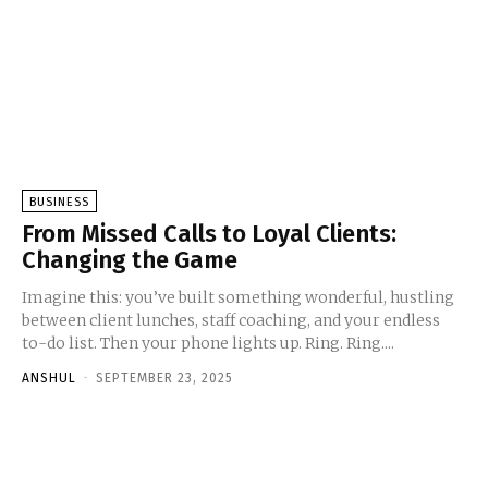
BUSINESS
From Missed Calls to Loyal Clients:
Changing the Game
Imagine this: you’ve built something wonderful, hustling
between client lunches, staff coaching, and your endless
to-do list. Then your phone lights up. Ring. Ring....
ANSHUL
-
SEPTEMBER 23, 2025