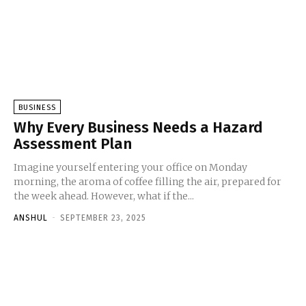
BUSINESS
Why Every Business Needs a Hazard
Assessment Plan
Imagine yourself entering your office on Monday
morning, the aroma of coffee filling the air, prepared for
the week ahead. However, what if the...
ANSHUL
-
SEPTEMBER 23, 2025