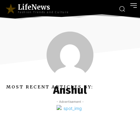
LifeNews
Fashion Trends and Culture
Anshul
MOST RECENT ARTICLES BY:
- Advertisement -