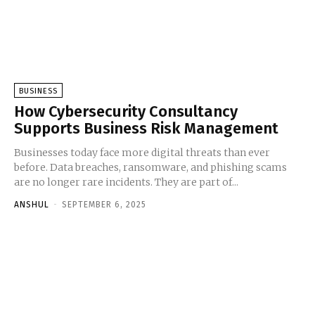
BUSINESS
How Cybersecurity Consultancy
Supports Business Risk Management
Businesses today face more digital threats than ever
before. Data breaches, ransomware, and phishing scams
are no longer rare incidents. They are part of...
ANSHUL
-
SEPTEMBER 6, 2025