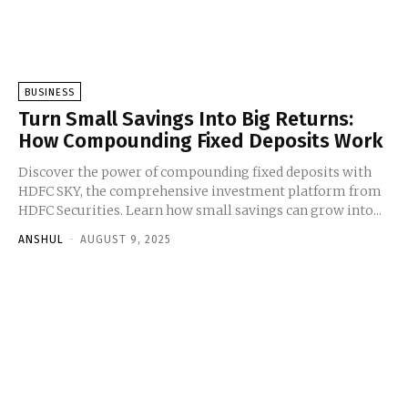
BUSINESS
Turn Small Savings Into Big Returns:
How Compounding Fixed Deposits Work
Discover the power of compounding fixed deposits with
HDFC SKY, the comprehensive investment platform from
HDFC Securities. Learn how small savings can grow into...
ANSHUL
-
AUGUST 9, 2025