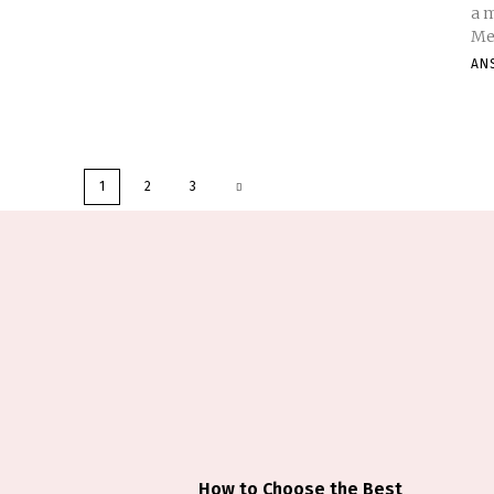
a 
Med
AN
1
2
3
How to Choose the Best