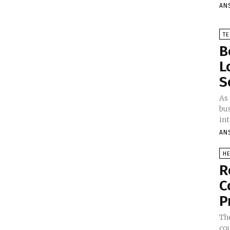
AN
T
B
L
S
As
bu
int
AN
HE
R
C
P
The
co