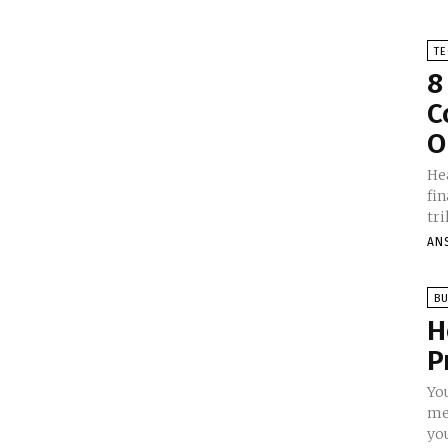
T
8
C
O
He
fi
tri
AN
BU
H
P
Yo
me
you