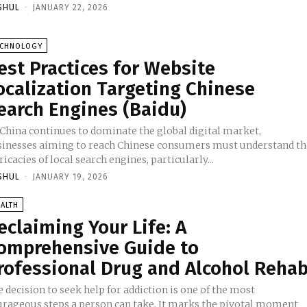
SHUL
-
JANUARY 22, 2026
ECHNOLOGY
est Practices for Website
ocalization Targeting Chinese
earch Engines (Baidu)
 China continues to dominate the global digital market,
sinesses aiming to reach Chinese consumers must understand th
ricacies of local search engines, particularly...
SHUL
-
JANUARY 19, 2026
ALTH
eclaiming Your Life: A
omprehensive Guide to
rofessional Drug and Alcohol Reha
 decision to seek help for addiction is one of the most
urageous steps a person can take. It marks the pivotal moment