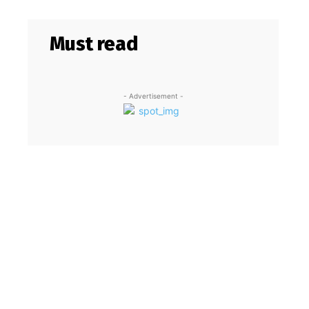
Must read
- Advertisement -