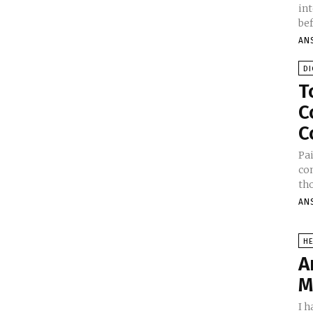
in
bef
AN
DI
T
C
C
Pa
co
tho
AN
HE
A
M
I h