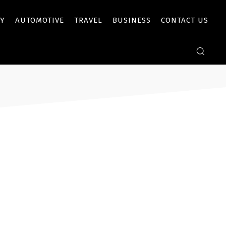
Y
AUTOMOTIVE
TRAVEL
BUSINESS
CONTACT US