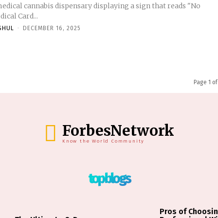
medical cannabis dispensary displaying a sign that reads "No
ical Card...
SHUL
-
DECEMBER 16, 2025
Page 1 of
ForbesNetwork
Know the World Community
top blogs
Pros of Choosin