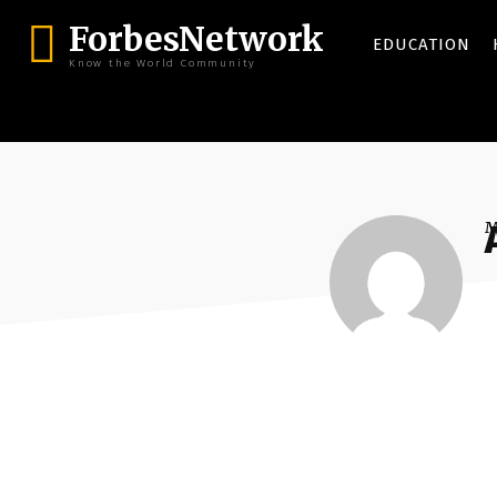
ForbesNetwork
EDUCATION
Know the World Community