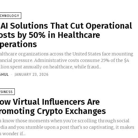
ECHNOLOGY
 AI Solutions That Cut Operational
osts by 50% in Healthcare
perations
althcare organizations across the United States face mounting
nancial pressure. Administrative costs consume 25% of the $4
llion spent annually on healthcare, while fraud...
SHUL
-
JANUARY 23, 2026
SINESS
ow Virtual Influencers Are
romoting Crypto Exchanges
u know those moments when you're scrolling through social
dia and you stumble upon a post that's so captivating, it makes
 wonder if...