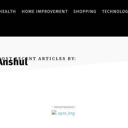
HEALTH
HOME IMPROVEMENT
SHOPPING
TECHNOLOG
MOST RECENT ARTICLES BY:
Anshul
- Advertisement -