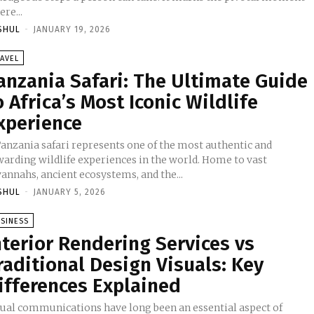
re...
SHUL
-
JANUARY 19, 2026
AVEL
anzania Safari: The Ultimate Guide
o Africa’s Most Iconic Wildlife
xperience
Tanzania safari represents one of the most authentic and
warding wildlife experiences in the world. Home to vast
annahs, ancient ecosystems, and the...
SHUL
-
JANUARY 5, 2026
SINESS
nterior Rendering Services vs
raditional Design Visuals: Key
ifferences Explained
sual communications have long been an essential aspect of