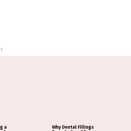
 3
g a
Why Dental Fillings