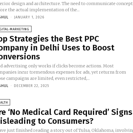
terior design and architecture. The need to communicate concept
ore the actual implementation of the...
SHUL
-
JANUARY 1, 2026
GITAL-MARKETING
op Strategies the Best PPC
ompany in Delhi Uses to Boost
onversions
id advertising only works if clicks become actions. Most
mpanies incur tremendous expenses for ads, yet returns from
se campaigns are limited, even restricted,...
SHUL
-
DECEMBER 22, 2025
ALTH
re ‘No Medical Card Required’ Signs
isleading to Consumers?
ave just finished reading a story out of Tulsa, Oklahoma, involvi