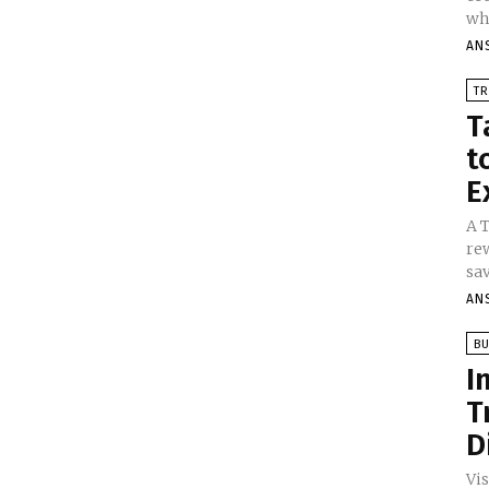
whe
AN
TR
T
t
E
A 
re
sav
AN
BU
I
T
D
Vi