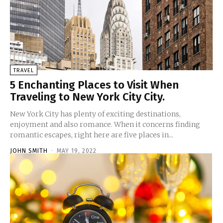
TRAVEL
5 Enchanting Places to Visit When
Traveling to New York City City.
New York City has plenty of exciting destinations,
enjoyment and also romance. When it concerns finding
romantic escapes, right here are five places in...
JOHN SMITH
-
MAY 19, 2022