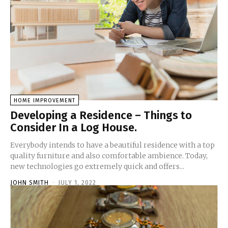
HOME IMPROVEMENT
Developing a Residence – Things to
Consider In a Log House.
Everybody intends to have a beautiful residence with a top
quality furniture and also comfortable ambience. Today,
new technologies go extremely quick and offers...
JOHN SMITH
-
JULY 1, 2022