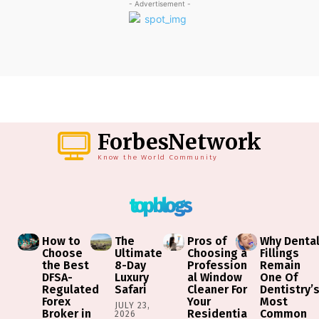
- Advertisement -
ForbesNetwork
Know the World Community
top blogs
How to
The
Pros of
Why Denta
Choose
Ultimate
Choosing a
Fillings
the Best
8-Day
Profession
Remain
DFSA-
Luxury
al Window
One Of
Regulated
Safari
Cleaner For
Dentistry’
Forex
Your
Most
JULY 23,
Broker in
Residentia
Common
2026