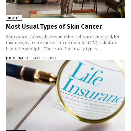
HEALTH
Most Usual Types of Skin Cancer.
Skin cancer takes place when skin cells are damaged, for
instance, by overexposure to ultraviolet (UV) radiation
from the sunlight. There are 3 primary types...
JOHN SMITH
-
MAY 12, 2022