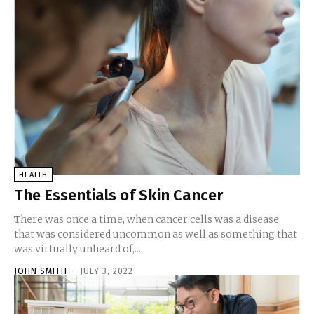
HEALTH
The Essentials of Skin Cancer
There was once a time, when cancer cells was a disease
that was considered uncommon as well as something that
was virtually unheard of,...
JOHN SMITH
-
JULY 3, 2022