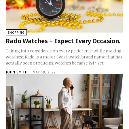
SHOPPING
Rado Watches – Expect Every Occasion.
Taking into consideration every preference while making
watches:. Rado is a major Swiss watch brand name that has
actually been producing watches because 1917. Yet...
JOHN SMITH
-
MAY 19, 2022