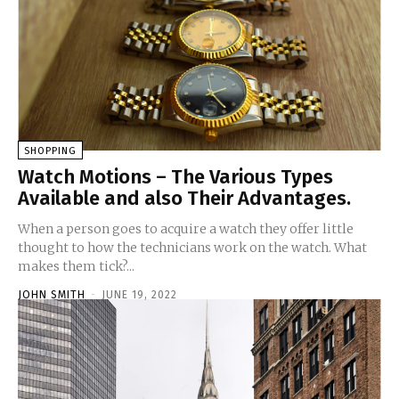
SHOPPING
Watch Motions – The Various Types
Available and also Their Advantages.
When a person goes to acquire a watch they offer little
thought to how the technicians work on the watch. What
makes them tick?...
JOHN SMITH
-
JUNE 19, 2022