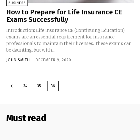
BUSINESS
How to Prepare for Life Insurance CE
Exams Successfully
Introduction: Life insurance CE (Continuing Education)
exams are an essential requirement for insurance
professionals to maintain their licenses. These exams can
be daunting, but with...
JOHN SMITH
-
DECEMBER 9, 2020
34
35
36
Must read