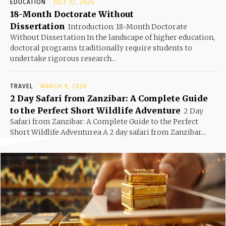
EDUCATION
JULY 12, 2024
18-Month Doctorate Without
Dissertation
Introduction: 18-Month Doctorate
Without Dissertation In the landscape of higher education,
doctoral programs traditionally require students to
undertake rigorous research...
TRAVEL
MARCH 9, 2026
2 Day Safari from Zanzibar: A Complete Guide
to the Perfect Short Wildlife Adventure
2 Day
Safari from Zanzibar: A Complete Guide to the Perfect
Short Wildlife Adventurea A 2 day safari from Zanzibar...