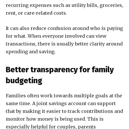
recurring expenses such as utility bills, groceries,
rent, or care-related costs.
It can also reduce confusion around who is paying
for what. When everyone involved can view
transactions, there is usually better clarity around
spending and saving.
Better transparency for family
budgeting
Families often work towards multiple goals at the
same time. A joint savings account can support
that by making it easier to track contributions and
monitor how money is being used. This is
especially helpful for couples, parents