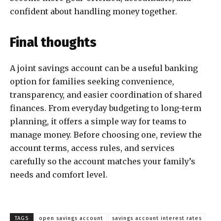
confident about handling money together.
Final thoughts
A joint savings account can be a useful banking
option for families seeking convenience,
transparency, and easier coordination of shared
finances. From everyday budgeting to long-term
planning, it offers a simple way for teams to
manage money. Before choosing one, review the
account terms, access rules, and services
carefully so the account matches your family’s
needs and comfort level.
TAGS
open savings account
savings account interest rates