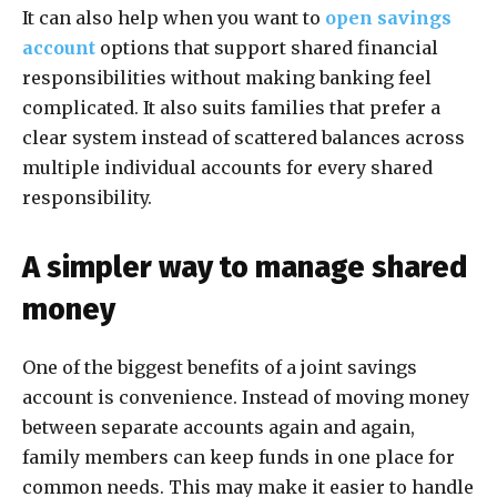
It can also help when you want to
open savings
account
options that support shared financial
responsibilities without making banking feel
complicated. It also suits families that prefer a
clear system instead of scattered balances across
multiple individual accounts for every shared
responsibility.
A simpler way to manage shared
money
One of the biggest benefits of a joint savings
account is convenience. Instead of moving money
between separate accounts again and again,
family members can keep funds in one place for
common needs. This may make it easier to handle