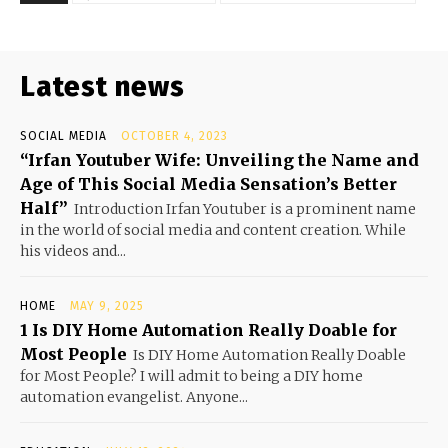
Latest news
SOCIAL MEDIA
OCTOBER 4, 2023
“Irfan Youtuber Wife: Unveiling the Name and
Age of This Social Media Sensation’s Better
Half”
Introduction Irfan Youtuber is a prominent name
in the world of social media and content creation. While
his videos and...
HOME
MAY 9, 2025
1 Is DIY Home Automation Really Doable for
Most People
Is DIY Home Automation Really Doable
for Most People? I will admit to being a DIY home
automation evangelist. Anyone...