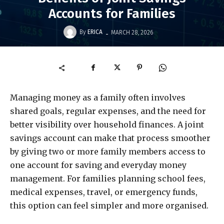
Accounts for Families
-
By
ERICA
MARCH 28, 2026
Managing money as a family often involves
shared goals, regular expenses, and the need for
better visibility over household finances. A joint
savings account can make that process smoother
by giving two or more family members access to
one account for saving and everyday money
management. For families planning school fees,
medical expenses, travel, or emergency funds,
this option can feel simpler and more organised.