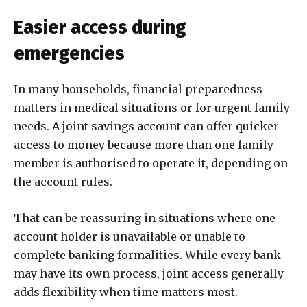
Easier access during
emergencies
In many households, financial preparedness
matters in medical situations or for urgent family
needs. A joint savings account can offer quicker
access to money because more than one family
member is authorised to operate it, depending on
the account rules.
That can be reassuring in situations where one
account holder is unavailable or unable to
complete banking formalities. While every bank
may have its own process, joint access generally
adds flexibility when time matters most.