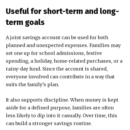
Useful for short-term and long-
term goals
A joint savings account can be used for both
planned and unexpected expenses. Families may
set one up for school admissions, festive
spending, a holiday, home-related purchases, or a
rainy-day fund. Since the account is shared,
everyone involved can contribute in a way that
suits the family’s plan.
It also supports discipline. When money is kept
aside for a defined purpose, families are often
less likely to dip into it casually. Over time, this
can build a stronger savings routine.