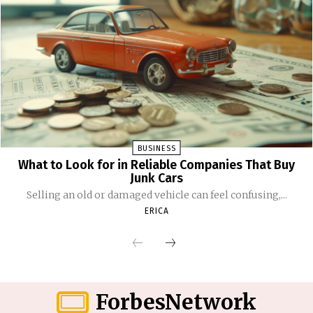
BUSINESS
What to Look for in Reliable Companies That Buy
Junk Cars
Selling an old or damaged vehicle can feel confusing,...
ERICA
ForbesNetwork