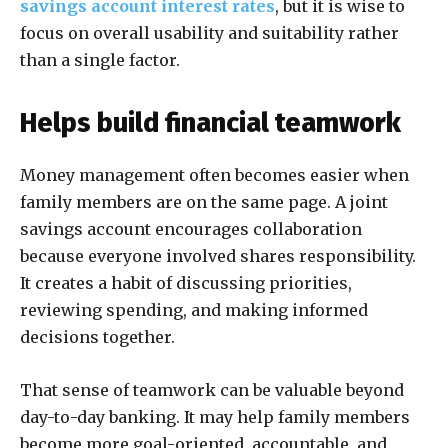
savings account interest rates
, but it is wise to
focus on overall usability and suitability rather
than a single factor.
Helps build financial teamwork
Money management often becomes easier when
family members are on the same page. A joint
savings account encourages collaboration
because everyone involved shares responsibility.
It creates a habit of discussing priorities,
reviewing spending, and making informed
decisions together.
That sense of teamwork can be valuable beyond
day-to-day banking. It may help family members
become more goal-oriented, accountable, and