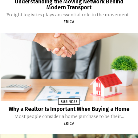
Understanding the Moving Network Behind
Modern Transport
Freight logistics plays an essential role in the movement...
ERICA
BUSINESS
Why a Realtor Is Important When Buying a Home
Most people consider a home purchase to be their...
ERICA