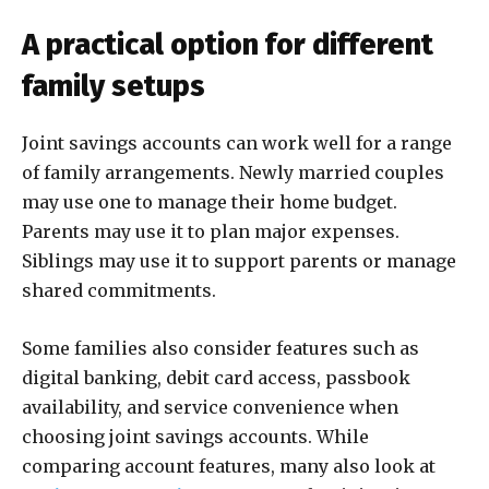
A practical option for different
family setups
Joint savings accounts can work well for a range
of family arrangements. Newly married couples
may use one to manage their home budget.
Parents may use it to plan major expenses.
Siblings may use it to support parents or manage
shared commitments.
Some families also consider features such as
digital banking, debit card access, passbook
availability, and service convenience when
choosing joint savings accounts. While
comparing account features, many also look at