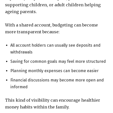
supporting children, or adult children helping
ageing parents.
With a shared account, budgeting can become
more transparent because:
All account holders can usually see deposits and
withdrawals
Saving for common goals may feel more structured
Planning monthly expenses can become easier
Financial discussions may become more open and
informed
This kind of visibility can encourage healthier
money habits within the family.