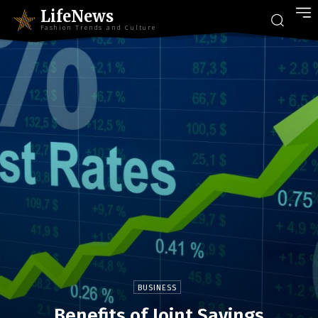
LifeNews
Fashion Trends and Culture
BUSINESS
Benefits of Joint Savings