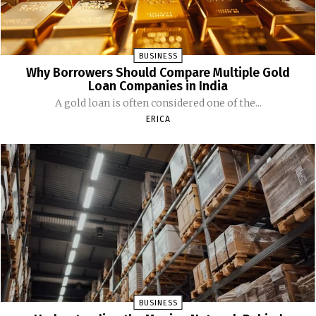
BUSINESS
Why Borrowers Should Compare Multiple Gold
Loan Companies in India
A gold loan is often considered one of the...
ERICA
BUSINESS