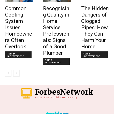
Common
Recognisin
The Hidden
Cooling
g Quality in
Dangers of
System
Home
Clogged
Issues
Service
Pipes: How
Homeowne
Profession
They Can
rs Often
als: Signs
Harm Your
Overlook
of a Good
Home
Plumber
home-
Home
improvement
Improvement
home-
improvement
ForbesNetwork
Know the World Community