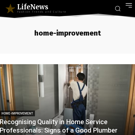
LifeNews
Fashion Trends and Culture
home-improvement
HOME-IMPROVEMENT
Recognising Quality in Home Service
Professionals: Signs of a Good Plumber