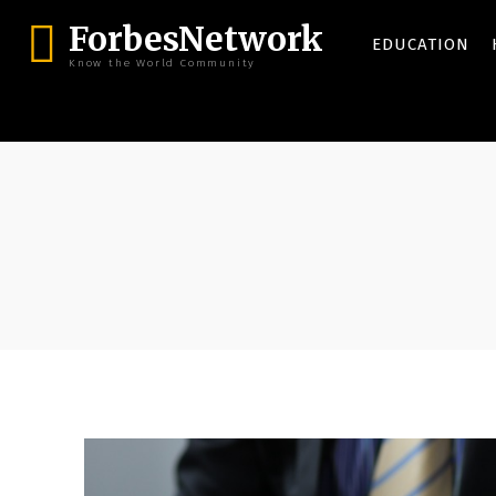
ForbesNetwork
EDUCATION
Know the World Community