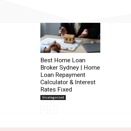
Best Home Loan
Broker Sydney | Home
Loan Repayment
Calculator & Interest
Rates Fixed
Uncategorized