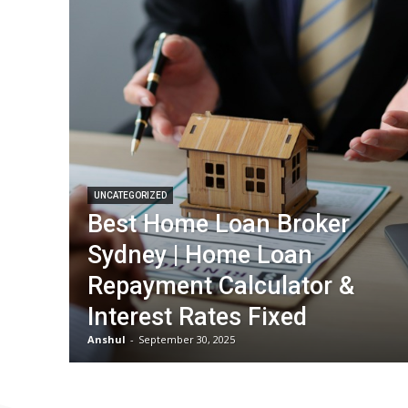
UNCATEGORIZED
Best Home Loan Broker
Sydney | Home Loan
Repayment Calculator &
Interest Rates Fixed
Anshul
-
September 30, 2025