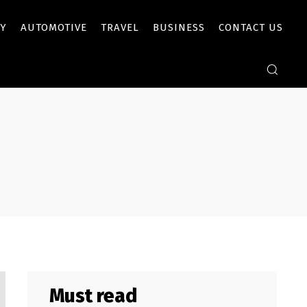
Y
AUTOMOTIVE
TRAVEL
BUSINESS
CONTACT US
Must read