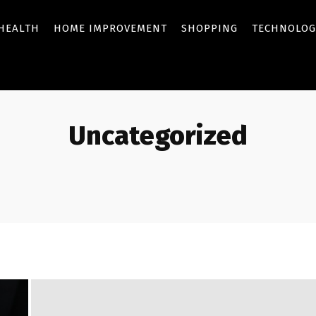
HEALTH
HOME IMPROVEMENT
SHOPPING
TECHNOLOG
Uncategorized