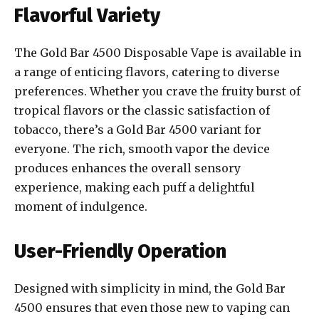
Flavorful Variety
The Gold Bar 4500 Disposable Vape is available in
a range of enticing flavors, catering to diverse
preferences. Whether you crave the fruity burst of
tropical flavors or the classic satisfaction of
tobacco, there’s a Gold Bar 4500 variant for
everyone. The rich, smooth vapor the device
produces enhances the overall sensory
experience, making each puff a delightful
moment of indulgence.
User-Friendly Operation
Designed with simplicity in mind, the Gold Bar
4500 ensures that even those new to vaping can