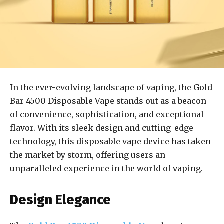
In the ever-evolving landscape of vaping, the Gold
Bar 4500 Disposable Vape stands out as a beacon
of convenience, sophistication, and exceptional
flavor. With its sleek design and cutting-edge
technology, this disposable vape device has taken
the market by storm, offering users an
unparalleled experience in the world of vaping.
Design Elegance