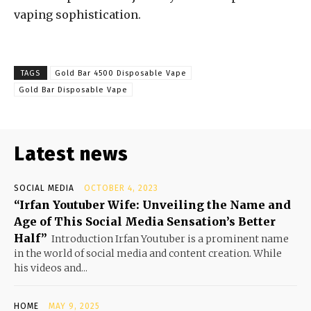
vaping sophistication.
TAGS
Gold Bar 4500 Disposable Vape
Gold Bar Disposable Vape
Latest news
SOCIAL MEDIA
OCTOBER 4, 2023
“Irfan Youtuber Wife: Unveiling the Name and
Age of This Social Media Sensation’s Better
Half”
Introduction Irfan Youtuber is a prominent name
in the world of social media and content creation. While
his videos and...
HOME
MAY 9, 2025