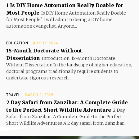
1 Is DIY Home Automation Really Doable for
Most People
Is DIY Home Automation Really Doable
for Most People? I will admit to being a DIY home
automation evangelist. Anyone...
EDUCATION
JULY 12, 2024
18-Month Doctorate Without
Dissertation
Introduction: 18-Month Doctorate
Without Dissertation In the landscape of higher education,
doctoral programs traditionally require students to
undertake rigorous research...
TRAVEL
MARCH 9, 2026
2 Day Safari from Zanzibar: A Complete Guide
to the Perfect Short Wildlife Adventure
2 Day
Safari from Zanzibar: A Complete Guide to the Perfect
Short Wildlife Adventurea A 2 day safari from Zanzibar...