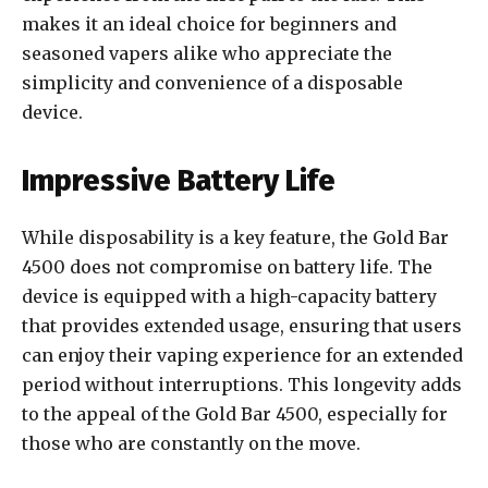
makes it an ideal choice for beginners and
seasoned vapers alike who appreciate the
simplicity and convenience of a disposable
device.
Impressive Battery Life
While disposability is a key feature, the Gold Bar
4500 does not compromise on battery life. The
device is equipped with a high-capacity battery
that provides extended usage, ensuring that users
can enjoy their vaping experience for an extended
period without interruptions. This longevity adds
to the appeal of the Gold Bar 4500, especially for
those who are constantly on the move.