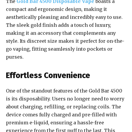
The
Gold Bar 4500 Disposable Vape
boasts a
compact and ergonomic design, making it
aesthetically pleasing and incredibly easy to use.
The sleek gold finish adds a touch of luxury,
making it an accessory that complements any
style. Its discreet size makes it perfect for on-the-
go vaping, fitting seamlessly into pockets or
purses.
Effortless Convenience
One of the standout features of the Gold Bar 4500
is its disposability. Users no longer need to worry
about charging, refilling, or replacing coils. The
device comes fully charged and pre-filled with
premium e-liquid, ensuring a hassle-free
experience from the first puff to the last. This