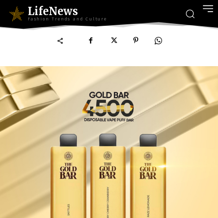
LifeNews
Fashion Trends and Culture