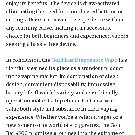
enjoy its benefits. The device is draw-activated,
eliminating the need for complicated buttons or
settings. Users can savor the experience without
any learning curve, making it an accessible
choice for both beginners and experienced vapers
seeking a hassle-free device.
In conclusion, the
Gold Bar Disposable Vape
has
rightfully earned its place as a standout product
in the vaping market. Its combination of sleek
design, convenient disposability, impressive
battery life, flavorful variety, and user-friendly
operation make it a top choice for those who
value both style and substance in their vaping
experience. Whether you’re a veteran vaper or a
newcomer to the world of e-cigarettes, the Gold
Bar 4500 promises a journey into the epitome of