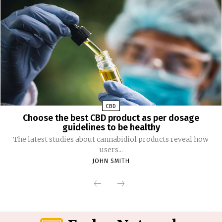
CBD
Choose the best CBD product as per dosage
guidelines to be healthy
The latest studies about cannabidiol products reveal how
users...
JOHN SMITH