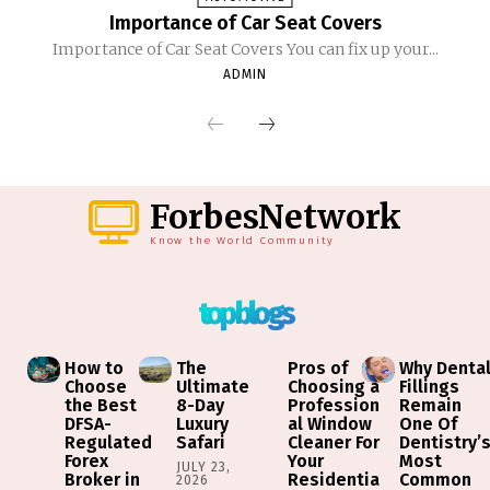
Importance of Car Seat Covers
Importance of Car Seat Covers You can fix up your...
ADMIN
ForbesNetwork
Know the World Community
top blogs
How to
The
Pros of
Why Denta
Choose
Ultimate
Choosing a
Fillings
the Best
8-Day
Profession
Remain
DFSA-
Luxury
al Window
One Of
Regulated
Safari
Cleaner For
Dentistry’
Forex
Your
Most
JULY 23,
Broker in
Residentia
Common
2026