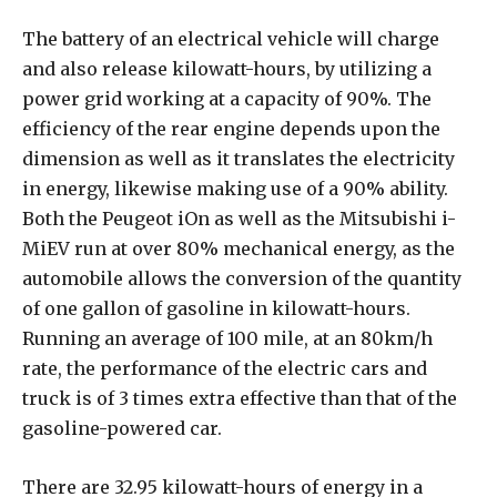
The battery of an electrical vehicle will charge
and also release kilowatt-hours, by utilizing a
power grid working at a capacity of 90%. The
efficiency of the rear engine depends upon the
dimension as well as it translates the electricity
in energy, likewise making use of a 90% ability.
Both the Peugeot iOn as well as the Mitsubishi i-
MiEV run at over 80% mechanical energy, as the
automobile allows the conversion of the quantity
of one gallon of gasoline in kilowatt-hours.
Running an average of 100 mile, at an 80km/h
rate, the performance of the electric cars and
truck is of 3 times extra effective than that of the
gasoline-powered car.
There are 32.95 kilowatt-hours of energy in a