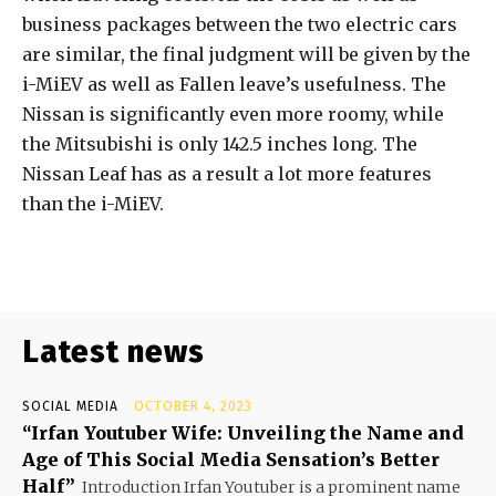
business packages between the two electric cars
are similar, the final judgment will be given by the
i-MiEV as well as Fallen leave’s usefulness. The
Nissan is significantly even more roomy, while
the Mitsubishi is only 142.5 inches long. The
Nissan Leaf has as a result a lot more features
than the i-MiEV.
Latest news
SOCIAL MEDIA
OCTOBER 4, 2023
“Irfan Youtuber Wife: Unveiling the Name and
Age of This Social Media Sensation’s Better
Half”
Introduction Irfan Youtuber is a prominent name