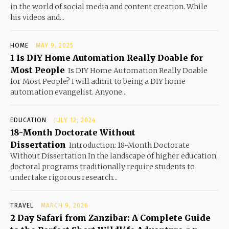
in the world of social media and content creation. While
his videos and...
HOME
MAY 9, 2025
1 Is DIY Home Automation Really Doable for
Most People
Is DIY Home Automation Really Doable
for Most People? I will admit to being a DIY home
automation evangelist. Anyone...
EDUCATION
JULY 12, 2024
18-Month Doctorate Without
Dissertation
Introduction: 18-Month Doctorate
Without Dissertation In the landscape of higher education,
doctoral programs traditionally require students to
undertake rigorous research...
TRAVEL
MARCH 9, 2026
2 Day Safari from Zanzibar: A Complete Guide