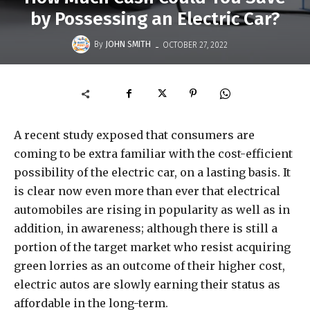
by Possessing an Electric Car?
-
By
JOHN SMITH
OCTOBER 27, 2022
A recent study exposed that consumers are
coming to be extra familiar with the cost-efficient
possibility of the electric car, on a lasting basis. It
is clear now even more than ever that electrical
automobiles are rising in popularity as well as in
addition, in awareness; although there is still a
portion of the target market who resist acquiring
green lorries as an outcome of their higher cost,
electric autos are slowly earning their status as
affordable in the long-term.