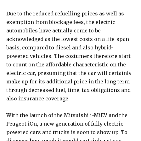
Due to the reduced refuelling prices as well as
exemption from blockage fees, the electric
automobiles have actually come to be
acknowledged as the lowest costs on a life-span
basis, compared to diesel and also hybrid-
powered vehicles. The costumers therefore start
to count on the affordable characteristic on the
electric car, presuming that the car will certainly
make up for its additional price in the long term
through decreased fuel, time, tax obligations and
also insurance coverage.
With the launch of the Mitsuishi i-MiEV and the
Peugeot iOn, a new generation of fully electric-
powered cars and trucks is soon to show up. To
discover how much it would certainly set you