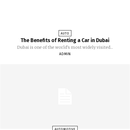
AUTO
The Benefits of Renting a Car in Dubai
Dubai is one of the world's most widely visited...
ADMIN
AUTOMOTIVE