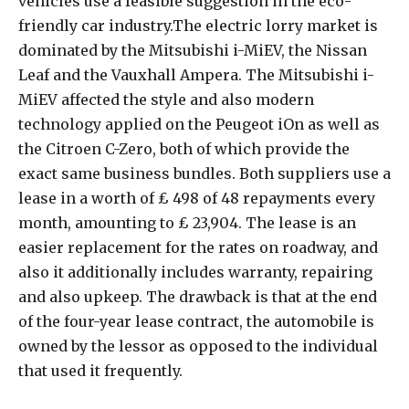
vehicles use a feasible suggestion in the eco-
friendly car industry.The electric lorry market is
dominated by the Mitsubishi i-MiEV, the Nissan
Leaf and the Vauxhall Ampera. The Mitsubishi i-
MiEV affected the style and also modern
technology applied on the Peugeot iOn as well as
the Citroen C-Zero, both of which provide the
exact same business bundles. Both suppliers use a
lease in a worth of ₤ 498 of 48 repayments every
month, amounting to ₤ 23,904. The lease is an
easier replacement for the rates on roadway, and
also it additionally includes warranty, repairing
and also upkeep. The drawback is that at the end
of the four-year lease contract, the automobile is
owned by the lessor as opposed to the individual
that used it frequently.