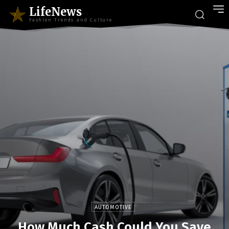
LifeNews
Fashion Trends and Culture
AUTOMOTIVE
How Much Cash Could You Save