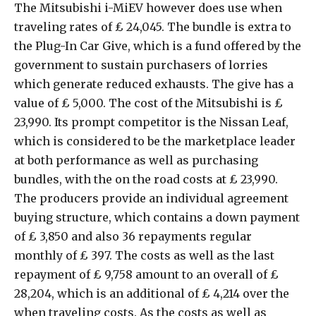
The Mitsubishi i-MiEV however does use when
traveling rates of ₤ 24,045. The bundle is extra to
the Plug-In Car Give, which is a fund offered by the
government to sustain purchasers of lorries
which generate reduced exhausts. The give has a
value of ₤ 5,000. The cost of the Mitsubishi is ₤
23,990. Its prompt competitor is the Nissan Leaf,
which is considered to be the marketplace leader
at both performance as well as purchasing
bundles, with the on the road costs at ₤ 23,990.
The producers provide an individual agreement
buying structure, which contains a down payment
of ₤ 3,850 and also 36 repayments regular
monthly of ₤ 397. The costs as well as the last
repayment of ₤ 9,758 amount to an overall of ₤
28,204, which is an additional of ₤ 4,214 over the
when traveling costs. As the costs as well as