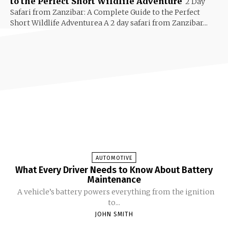
to the Perfect Short Wildlife Adventure
2 Day
Safari from Zanzibar: A Complete Guide to the Perfect
Short Wildlife Adventurea A 2 day safari from Zanzibar...
AUTOMOTIVE
What Every Driver Needs to Know About Battery
Maintenance
A vehicle’s battery powers everything from the ignition
to...
JOHN SMITH