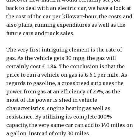
back to deal with an electric car, we have a look at
the cost of the car per kilowatt-hour, the costs and
also plans, running expenditures as well as the
future cars and truck sales.
The very first intriguing element is the rate of
gas. As the vehicle gets 30 mpg, the gas will
certainly cost ₤ 1.84. The conclusion is that the
price to run a vehicle on gas is ₤ 6.1 per mile. As
regards to gasoline, a crossbreed auto uses the
power from gas at an efficiency of 25%, as the
most of the power is shed in vehicle
characteristics, engine heating as well as
resistance. By utilizing its complete 100%
capacity, the very same car can add to 140 miles on
a gallon, instead of only 30 miles.