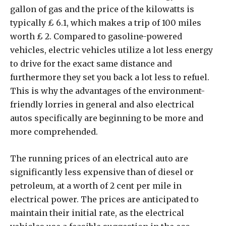
gallon of gas and the price of the kilowatts is
typically ₤ 6.1, which makes a trip of 100 miles
worth ₤ 2. Compared to gasoline-powered
vehicles, electric vehicles utilize a lot less energy
to drive for the exact same distance and
furthermore they set you back a lot less to refuel.
This is why the advantages of the environment-
friendly lorries in general and also electrical
autos specifically are beginning to be more and
more comprehended.
The running prices of an electrical auto are
significantly less expensive than of diesel or
petroleum, at a worth of 2 cent per mile in
electrical power. The prices are anticipated to
maintain their initial rate, as the electrical