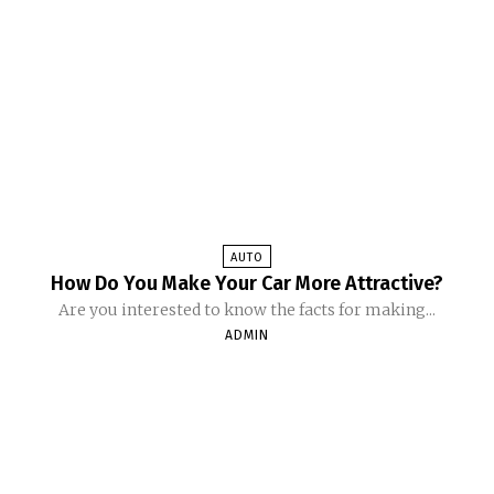
AUTO
How Do You Make Your Car More Attractive?
Are you interested to know the facts for making...
ADMIN