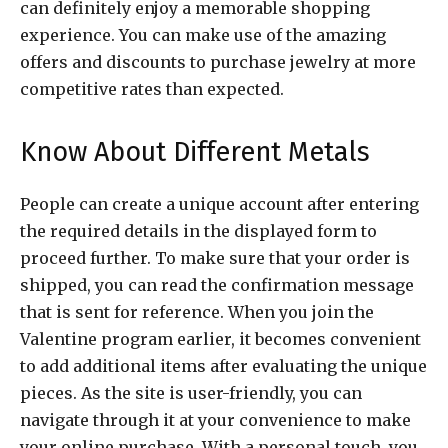
can definitely enjoy a memorable shopping
experience. You can make use of the amazing
offers and discounts to purchase jewelry at more
competitive rates than expected.
Know About Different Metals
People can create a unique account after entering
the required details in the displayed form to
proceed further. To make sure that your order is
shipped, you can read the confirmation message
that is sent for reference. When you join the
Valentine program earlier, it becomes convenient
to add additional items after evaluating the unique
pieces. As the site is user-friendly, you can
navigate through it at your convenience to make
your online purchase. With a personal touch, you