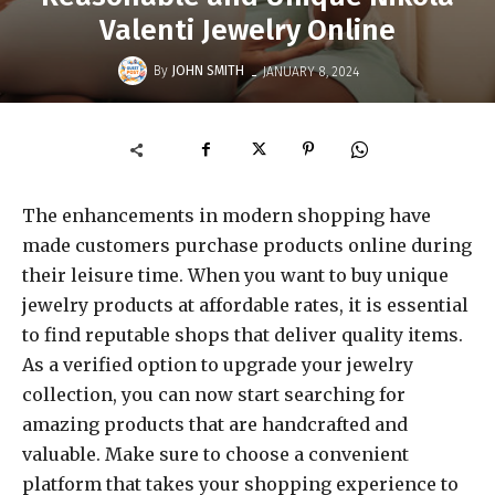
Valenti Jewelry Online
-
By
JOHN SMITH
JANUARY 8, 2024
The enhancements in modern shopping have
made customers purchase products online during
their leisure time. When you want to buy unique
jewelry products at affordable rates, it is essential
to find reputable shops that deliver quality items.
As a verified option to upgrade your jewelry
collection, you can now start searching for
amazing products that are handcrafted and
valuable. Make sure to choose a convenient
platform that takes your shopping experience to