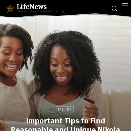
LifeNews
Fashion Trends and Culture
FASHION
Important Tips to Find
Reasonable and Unique Nikola