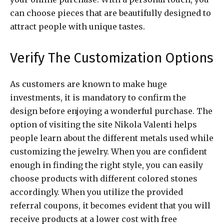
can choose pieces that are beautifully designed to
attract people with unique tastes.
Verify The Customization Options
As customers are known to make huge
investments, it is mandatory to confirm the
design before enjoying a wonderful purchase. The
option of visiting the site Nikola Valenti helps
people learn about the different metals used while
customizing the jewelry. When you are confident
enough in finding the right style, you can easily
choose products with different colored stones
accordingly. When you utilize the provided
referral coupons, it becomes evident that you will
receive products at a lower cost with free