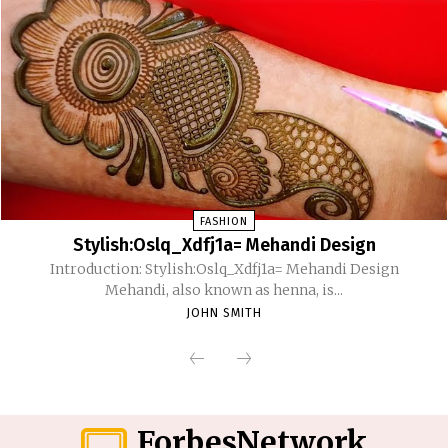
FASHION
Stylish:Oslq_Xdfj1a= Mehandi Design
Introduction: Stylish:Oslq_Xdfj1a= Mehandi Design
Mehandi, also known as henna, is...
JOHN SMITH
ForbesNetwork