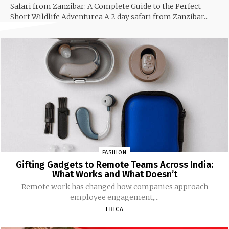
Safari from Zanzibar: A Complete Guide to the Perfect
Short Wildlife Adventurea A 2 day safari from Zanzibar...
FASHION
Gifting Gadgets to Remote Teams Across India:
What Works and What Doesn’t
Remote work has changed how companies approach
employee engagement,...
ERICA