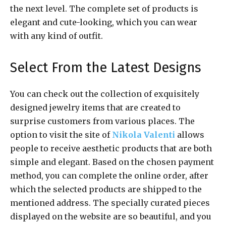
the next level. The complete set of products is
elegant and cute-looking, which you can wear
with any kind of outfit.
Select From the Latest Designs
You can check out the collection of exquisitely
designed jewelry items that are created to
surprise customers from various places. The
option to visit the site of
Nikola Valenti
allows
people to receive aesthetic products that are both
simple and elegant. Based on the chosen payment
method, you can complete the online order, after
which the selected products are shipped to the
mentioned address. The specially curated pieces
displayed on the website are so beautiful, and you