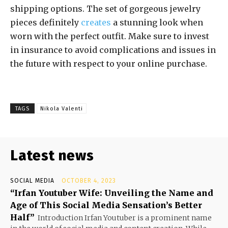
shipping options. The set of gorgeous jewelry
pieces definitely
creates
a stunning look when
worn with the perfect outfit. Make sure to invest
in insurance to avoid complications and issues in
the future with respect to your online purchase.
TAGS
Nikola Valenti
Latest news
SOCIAL MEDIA
OCTOBER 4, 2023
“Irfan Youtuber Wife: Unveiling the Name and
Age of This Social Media Sensation’s Better
Half”
Introduction Irfan Youtuber is a prominent name