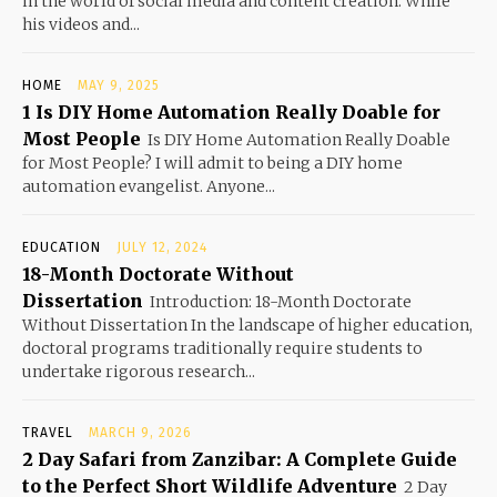
in the world of social media and content creation. While
his videos and...
HOME
MAY 9, 2025
1 Is DIY Home Automation Really Doable for
Most People
Is DIY Home Automation Really Doable
for Most People? I will admit to being a DIY home
automation evangelist. Anyone...
EDUCATION
JULY 12, 2024
18-Month Doctorate Without
Dissertation
Introduction: 18-Month Doctorate
Without Dissertation In the landscape of higher education,
doctoral programs traditionally require students to
undertake rigorous research...
TRAVEL
MARCH 9, 2026
2 Day Safari from Zanzibar: A Complete Guide
to the Perfect Short Wildlife Adventure
2 Day