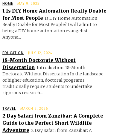
HOME
MAY 9, 2025
1 Is DIY Home Automation Really Doable
for Most People
Is DIY Home Automation
Really Doable for Most People? I will admit to
being a DIY home automation evangelist.
Anyone...
EDUCATION
JULY 12, 2024
18-Month Doctorate Without
Dissertation
Introduction: 18-Month
Doctorate Without Dissertation In the landscape
of higher education, doctoral programs
traditionally require students to undertake
rigorous research...
TRAVEL
MARCH 9, 2026
2 Day Safari from Zanzibar: A Complete
Guide to the Perfect Short Wildlife
Adventure
2 Day Safari from Zanzibar: A