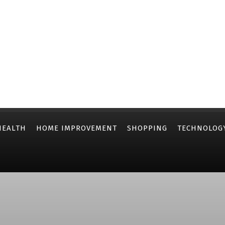
HEALTH
HOME IMPROVEMENT
SHOPPING
TECHNOLOG