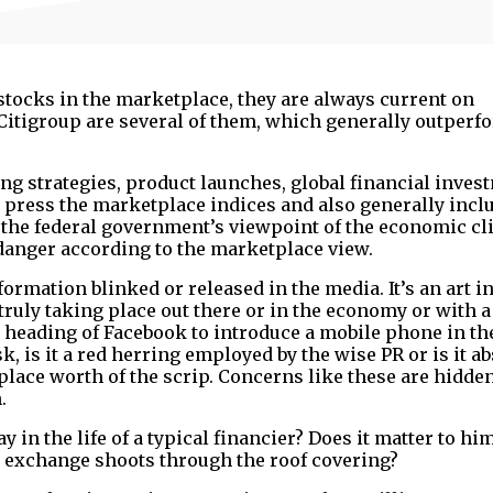
stocks in the marketplace, they are always current on
 Citigroup are several of them, which generally outperf
ng strategies, product launches, global financial inves
y, press the marketplace indices and also generally incl
the federal government’s viewpoint of the economic cl
 danger according to the marketplace view.
ormation blinked or released in the media. It’s an art in
ruly taking place out there or in the economy or with a
r heading of Facebook to introduce a mobile phone in th
 is it a red herring employed by the wise PR or is it ab
ace worth of the scrip. Concerns like these are hidden
.
 in the life of a typical financier? Does it matter to h
k exchange shoots through the roof covering?