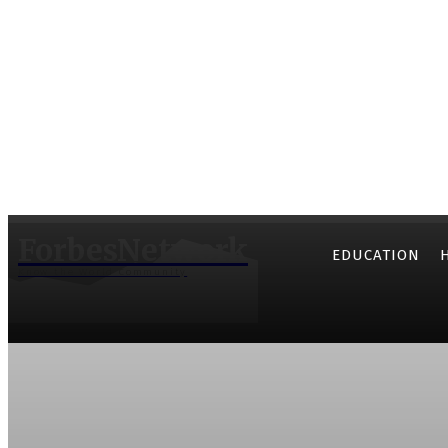
ForbesNetwork
EDUCATION
Know the World Community