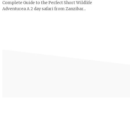
Complete Guide to the Perfect Short Wildlife
Adventurea A 2 day safari from Zanzibar...