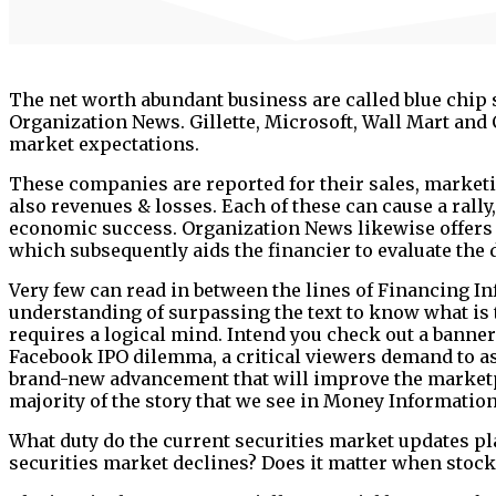
The net worth abundant business are called blue chip 
Organization News. Gillette, Microsoft, Wall Mart and
market expectations.
These companies are reported for their sales, marketi
also revenues & losses. Each of these can cause a rall
economic success. Organization News likewise offers 
which subsequently aids the financier to evaluate the
Very few can read in between the lines of Financing Inf
understanding of surpassing the text to know what is t
requires a logical mind. Intend you check out a banne
Facebook IPO dilemma, a critical viewers demand to ask,
brand-new advancement that will improve the marketpl
majority of the story that we see in Money Information
What duty do the current securities market updates play
securities market declines? Does it matter when stoc