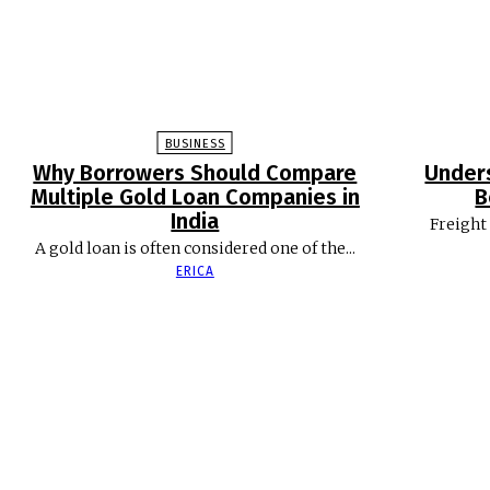
BUSINESS
Why Borrowers Should Compare
Under
Multiple Gold Loan Companies in
B
India
Freight 
A gold loan is often considered one of the...
ERICA