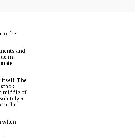
orm the
tments and
ude in
imate,
 itself. The
 stock
e middle of
solutely a
 in the
im when