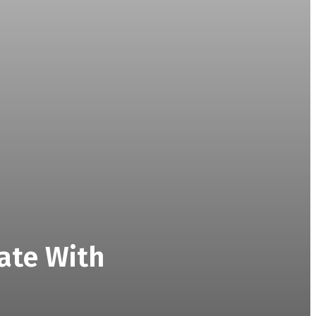
ate With