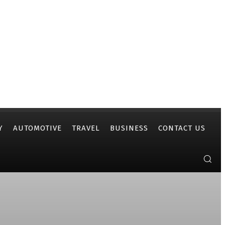
Y
AUTOMOTIVE
TRAVEL
BUSINESS
CONTACT US