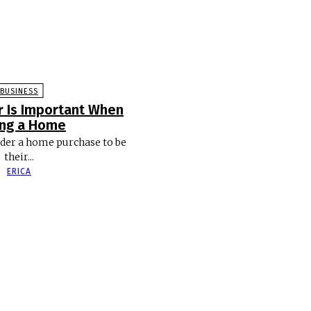
BUSINESS
r Is Important When
ing a Home
der a home purchase to be
their...
ERICA