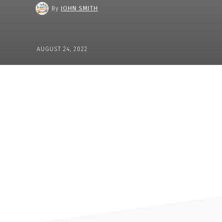
By
JOHN SMITH
AUGUST 24, 2022
Share