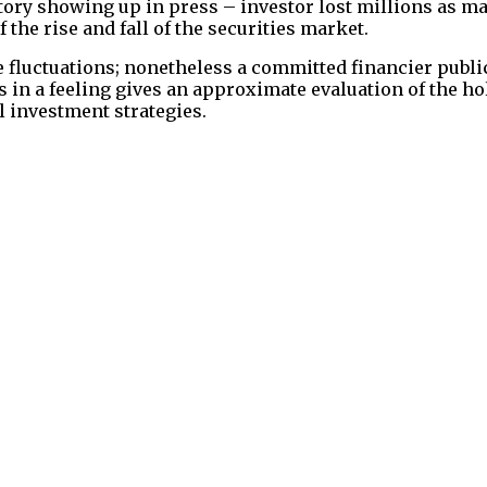
tory showing up in press – investor lost millions as m
the rise and fall of the securities market.
se fluctuations; nonetheless a committed financier publi
 in a feeling gives an approximate evaluation of the h
l investment strategies.