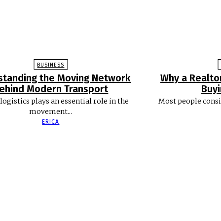
BUSINESS
standing the Moving Network
Why a Realto
ehind Modern Transport
Buy
logistics plays an essential role in the
Most people consi
movement...
ERICA