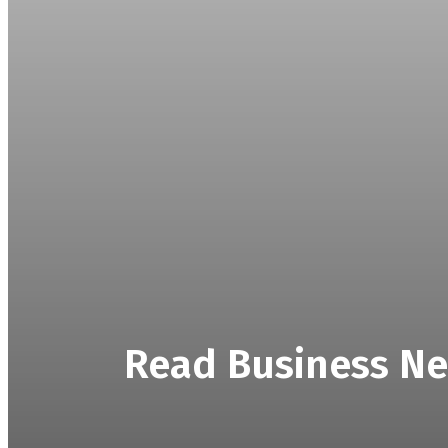
Read Business Ne