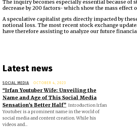
The inquiry becomes especially essential because of s
decrease by 200 factors- which show the mass effect of 
A speculative capitalist gets directly impacted by the
notional loss. The most recent stock exchange updates
have therefore assisting to analyze our future financia
Latest news
SOCIAL MEDIA
OCTOBER 4, 2023
“Irfan Youtuber Wife: Unveiling the
Name and Age of This Social Media
Sensation’s Better Half”
Introduction Irfan
Youtuber is a prominent name in the world of
social media and content creation. While his
videos and...