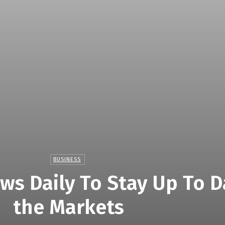
BUSINESS
ws Daily To Stay Up To D
the Markets