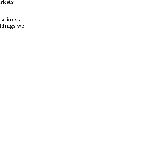
arkets
cations a
oldings we