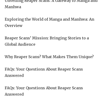
Unveiling Reaper Scans: A Gateway to Manga and
Manhwa
Exploring the World of Manga and Manhwa: An
Overview
Reaper Scans’ Mission: Bringing Stories to a
Global Audience
Why Reaper Scans? What Makes Them Unique?
FAQs: Your Questions About Reaper Scans
Answered
FAQs: Your Questions About Reaper Scans
Answered