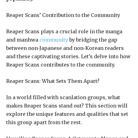
Reaper Scans’ Contribution to the Community
Reaper Scans plays a crucial role in the manga
and manhwa
community
by bridging the gap
between non-Japanese and non-Korean readers
and these captivating stories. Let’s delve into how
Reaper Scans contributes to the community.
Reaper Scans: What Sets Them Apart?
In a world filled with scanlation groups, what
makes Reaper Scans stand out? This section will
explore the unique features and qualities that set
this group apart from the rest.