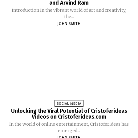
and Arvind Ram
Introduction In the vibrant world of art and creativity,
the...
JOHN SMITH
SOCIAL MEDIA
Unlocking the Viral Potential of Cristoferideas
Videos on Cristoferideas.com
In the world of online entertainment, Cristoferideas has
emerged...
JOHN SMITH