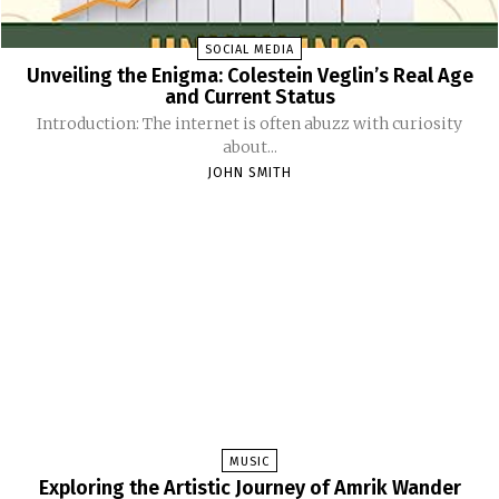
SOCIAL MEDIA
Unveiling the Enigma: Colestein Veglin’s Real Age
and Current Status
Introduction: The internet is often abuzz with curiosity
about...
JOHN SMITH
MUSIC
Exploring the Artistic Journey of Amrik Wander