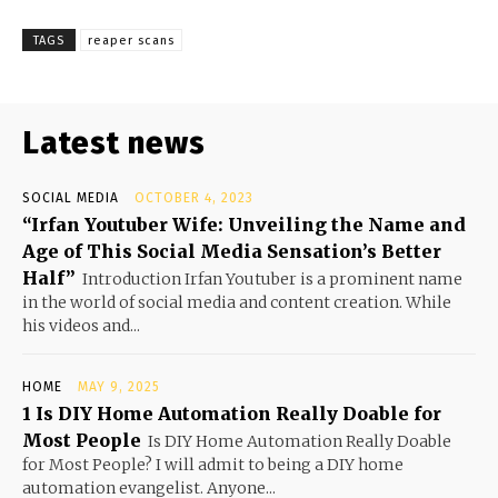
TAGS
reaper scans
Latest news
SOCIAL MEDIA
OCTOBER 4, 2023
“Irfan Youtuber Wife: Unveiling the Name and
Age of This Social Media Sensation’s Better
Half”
Introduction Irfan Youtuber is a prominent name
in the world of social media and content creation. While
his videos and...
HOME
MAY 9, 2025
1 Is DIY Home Automation Really Doable for
Most People
Is DIY Home Automation Really Doable
for Most People? I will admit to being a DIY home
automation evangelist. Anyone...