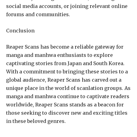
social media accounts, or joining relevant online
forums and communities.
Conclusion
Reaper Scans has become a reliable gateway for
manga and manhwa enthusiasts to explore
captivating stories from Japan and South Korea.
With a commitment to bringing these stories to a
global audience, Reaper Scans has carved out a
unique place in the world of scanlation groups. As
manga and manhwa continue to captivate readers
worldwide, Reaper Scans stands as a beacon for
those seeking to discover new and exciting titles
in these beloved genres.