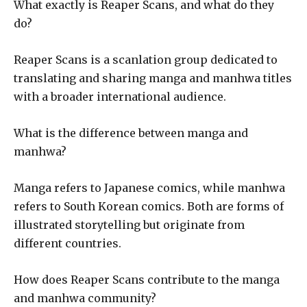
What exactly is Reaper Scans, and what do they
do?
Reaper Scans is a scanlation group dedicated to
translating and sharing manga and manhwa titles
with a broader international audience.
What is the difference between manga and
manhwa?
Manga refers to Japanese comics, while manhwa
refers to South Korean comics. Both are forms of
illustrated storytelling but originate from
different countries.
How does Reaper Scans contribute to the manga
and manhwa community?