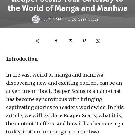
the World of Manga and Manhwa
-
By
JOHN SMITH
OCTOBER 4, 2023
Introduction
In the vast world of manga and manhwa,
discovering new and exciting content can be an
adventure in itself. Reaper Scans is a name that
has become synonymous with bringing
captivating stories to readers worldwide. In this
article, we will explore Reaper Scans, what it is,
the content it offers, and how it has become a go-
to destination for manga and manhwa