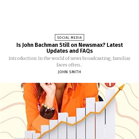
SOCIAL MEDIA
Is John Bachman Still on Newsmax? Latest
Updates and FAQs
Introduction: In the world of news broadcasting, familiar
faces often...
JOHN SMITH