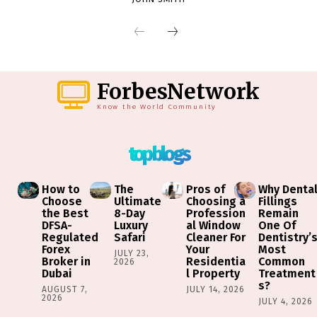
ForbesNetwork
Know the World Community
top blogs
How to
The
Pros of
Why Denta
Choose
Ultimate
Choosing a
Fillings
the Best
8-Day
Profession
Remain
DFSA-
Luxury
al Window
One Of
Regulated
Safari
Cleaner For
Dentistry’
Forex
Your
Most
JULY 23,
Broker in
Residentia
Common
2026
Dubai
l Property
Treatment
s?
AUGUST 7,
JULY 14, 2026
2026
JULY 4, 2026