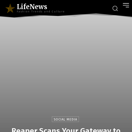
LifeNews
Fashion Trends and Culture
SOCIAL MEDIA
Reaper Scans Your Gateway to