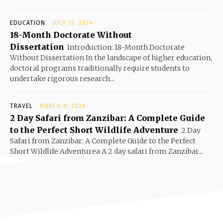
EDUCATION
JULY 12, 2024
18-Month Doctorate Without
Dissertation
Introduction: 18-Month Doctorate
Without Dissertation In the landscape of higher education,
doctoral programs traditionally require students to
undertake rigorous research...
TRAVEL
MARCH 9, 2026
2 Day Safari from Zanzibar: A Complete Guide
to the Perfect Short Wildlife Adventure
2 Day
Safari from Zanzibar: A Complete Guide to the Perfect
Short Wildlife Adventurea A 2 day safari from Zanzibar...