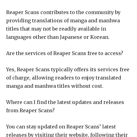
Reaper Scans contributes to the community by
providing translations of manga and manhwa
titles that may not be readily available in
languages other than Japanese or Korean.
Are the services of Reaper Scans free to access?
Yes, Reaper Scans typically offers its services free
of charge, allowing readers to enjoy translated
manga and manhwa titles without cost.
Where can I find the latest updates and releases
from Reaper Scans?
You can stay updated on Reaper Scans’ latest
releases by visiting their website, following their