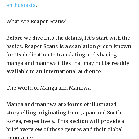
enthusiasts
.
What Are Reaper Scans?
Before we dive into the details, let’s start with the
basics. Reaper Scans is a scanlation group known
for its dedication to translating and sharing
manga and manhwa titles that may not be readily
available to an international audience.
The World of Manga and Manhwa
Manga and manhwa are forms of illustrated
storytelling originating from Japan and South
Korea, respectively. This section will provide a
brief overview of these genres and their global
popularity.