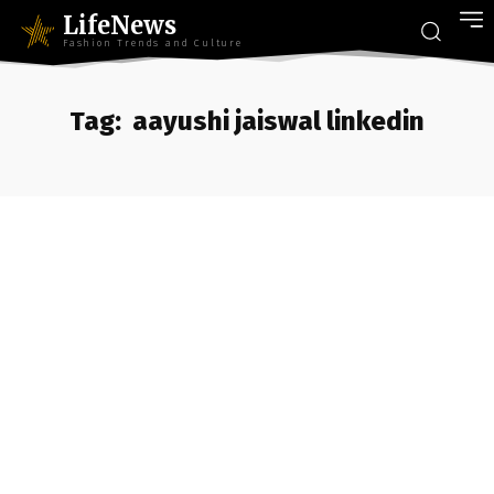
LifeNews
Fashion Trends and Culture
Tag:
aayushi jaiswal linkedin