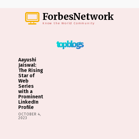
ForbesNetwork
Know the World Community
top blogs
Aayushi
Jaiswal:
The Rising
Star of
Web
Series
with a
Prominent
LinkedIn
Profile
OCTOBER 4,
2023