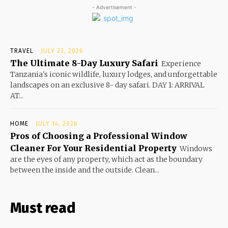
- Advertisement -
TRAVEL
JULY 23, 2026
The Ultimate 8-Day Luxury Safari
Experience
Tanzania's iconic wildlife, luxury lodges, and unforgettable
landscapes on an exclusive 8- day safari. DAY 1: ARRIVAL
AT...
HOME
JULY 14, 2026
Pros of Choosing a Professional Window
Cleaner For Your Residential Property
Windows
are the eyes of any property, which act as the boundary
between the inside and the outside. Clean...
Must read