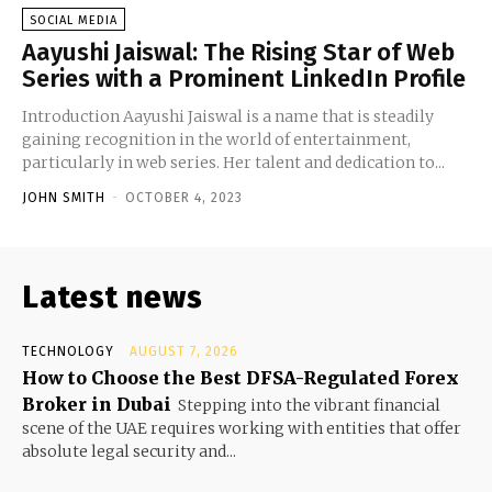
SOCIAL MEDIA
Aayushi Jaiswal: The Rising Star of Web
Series with a Prominent LinkedIn Profile
Introduction Aayushi Jaiswal is a name that is steadily
gaining recognition in the world of entertainment,
particularly in web series. Her talent and dedication to...
JOHN SMITH
-
OCTOBER 4, 2023
Latest news
TECHNOLOGY
AUGUST 7, 2026
How to Choose the Best DFSA-Regulated Forex
Broker in Dubai
Stepping into the vibrant financial
scene of the UAE requires working with entities that offer
absolute legal security and...