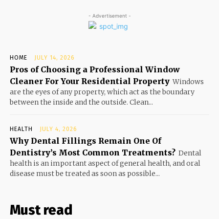
- Advertisement -
HOME
JULY 14, 2026
Pros of Choosing a Professional Window
Cleaner For Your Residential Property
Windows
are the eyes of any property, which act as the boundary
between the inside and the outside. Clean...
HEALTH
JULY 4, 2026
Why Dental Fillings Remain One Of
Dentistry’s Most Common Treatments?
Dental
health is an important aspect of general health, and oral
disease must be treated as soon as possible...
Must read