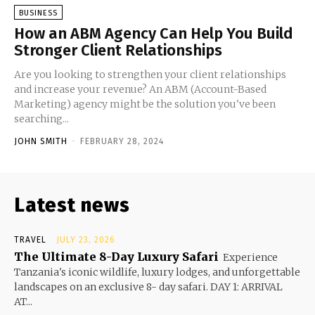
BUSINESS
How an ABM Agency Can Help You Build
Stronger Client Relationships
Are you looking to strengthen your client relationships
and increase your revenue? An ABM (Account-Based
Marketing) agency might be the solution you've been
searching...
JOHN SMITH
-
FEBRUARY 28, 2024
Latest news
TRAVEL
JULY 23, 2026
The Ultimate 8-Day Luxury Safari
Experience
Tanzania's iconic wildlife, luxury lodges, and unforgettable
landscapes on an exclusive 8- day safari. DAY 1: ARRIVAL
AT...