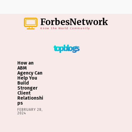
ForbesNetwork
Know the World Community
top blogs
How an
ABM
Agency Can
Help You
Build
Stronger
Client
Relationshi
ps
FEBRUARY 28,
2024