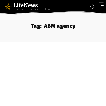
LifeNews
Fashion Trends and Culture
Tag:
ABM agency