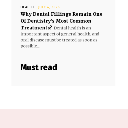
HEALTH
JULY 4, 2026
Why Dental Fillings Remain One
Of Dentistry’s Most Common
Treatments?
Dental health is an
important aspect of general health, and
oral disease must be treated as soon as
possible...
Must read