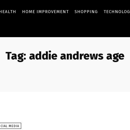
HEALTH
HOME IMPROVEMENT
SHOPPING
TECHNOLOG
Tag:
addie andrews age
CIAL MEDIA