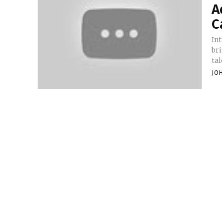
A
C
Introduction In
br
tal
JO