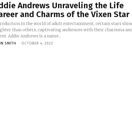
ddie Andrews Unraveling the Life
areer and Charms of the Vixen Star
 the world of adult entertainment, certain stars shine
ighter than others, captivating audiences with their charisma an
ent. Addie Andrews is a name...
HN SMITH
-
OCTOBER 4, 2023