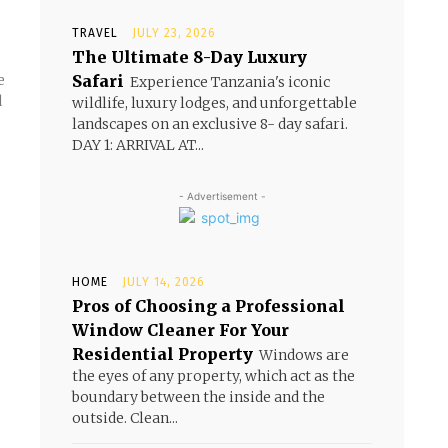
TRAVEL
JULY 23, 2026
The Ultimate 8-Day Luxury
Safari
Experience Tanzania's iconic
d
wildlife, luxury lodges, and unforgettable
landscapes on an exclusive 8- day safari.
DAY 1: ARRIVAL AT...
- Advertisement -
HOME
JULY 14, 2026
Pros of Choosing a Professional
Window Cleaner For Your
Residential Property
Windows are
the eyes of any property, which act as the
boundary between the inside and the
outside. Clean...