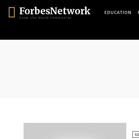
ForbesNetwork
EDUCATION
Know the World Community
SO