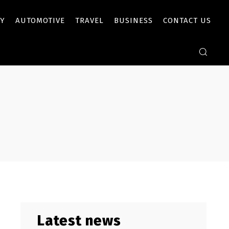
Y
AUTOMOTIVE
TRAVEL
BUSINESS
CONTACT US
Latest news